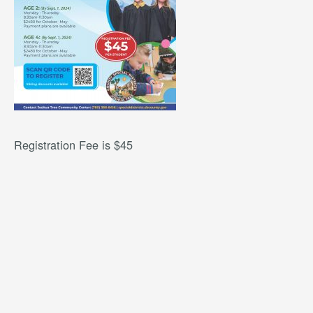
Registration Fee is $45