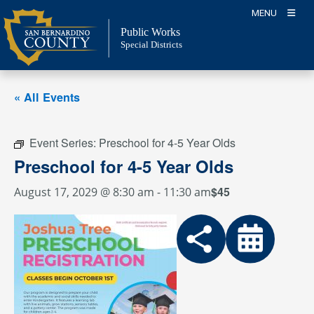
Skip
MENU
to
Public Works
content
Special Districts
« All Events
Event Series:
Preschool for 4-5 Year Olds
Preschool for 4-5 Year Olds
$45
August 17, 2029 @ 8:30 am
-
11:30 am