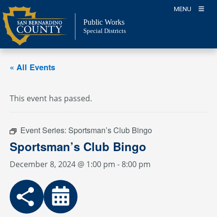
Skip
MENU
to
Public Works
content
Special Districts
« All Events
This event has passed.
Event Series:
Sportsman’s Club Bingo
Sportsman’s Club Bingo
December 8, 2024 @ 1:00 pm
-
8:00 pm