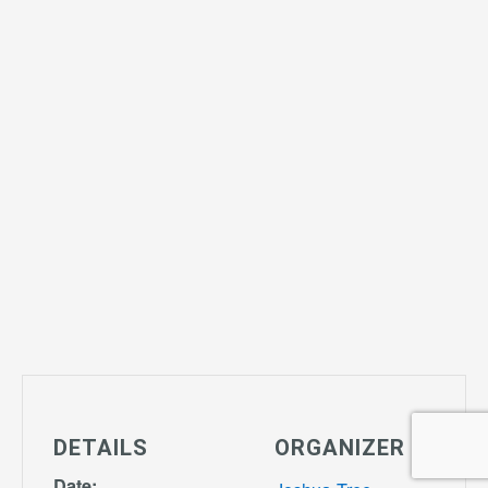
DETAILS
ORGANIZER
Date: