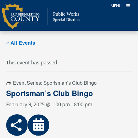
Skip
MENU
to
Public Works
content
Special Districts
« All Events
This event has passed.
Event Series:
Sportsman’s Club Bingo
Sportsman’s Club Bingo
February 9, 2025 @ 1:00 pm
-
8:00 pm