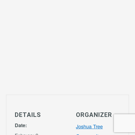
DETAILS
ORGANIZER
Date:
Joshua Tree