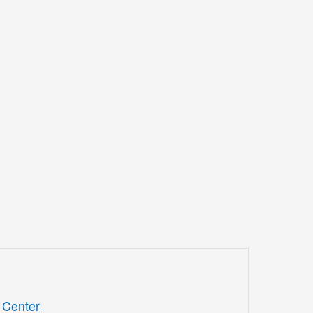
 Center