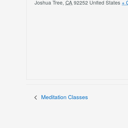
Joshua Tree
,
CA
92252
United States
+ 
Meditation Classes