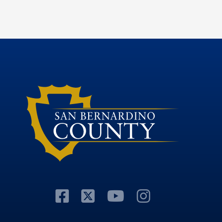
Visit Our Facebook P
Visit Our Twitter P
Visit Our You
Visit Our