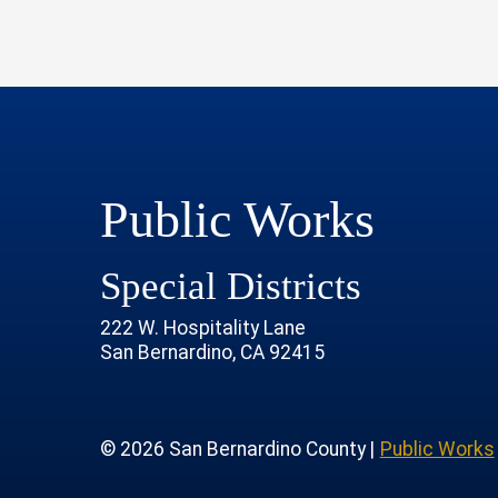
Public Works
Special Districts
222 W. Hospitality Lane
San Bernardino, CA 92415
age
rofile
tube Channel
 Instagram Account
© 2026 San Bernardino County |
Public Works