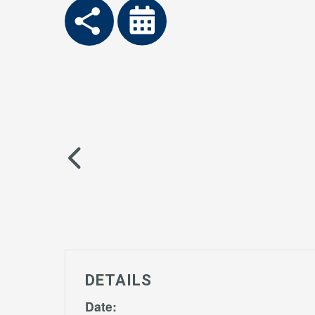
DETAILS
Date: