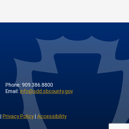
Phone: 909.386.8800
Email:
info@sdd.sbcounty.gov
|
Privacy Policy
|
Accessibility