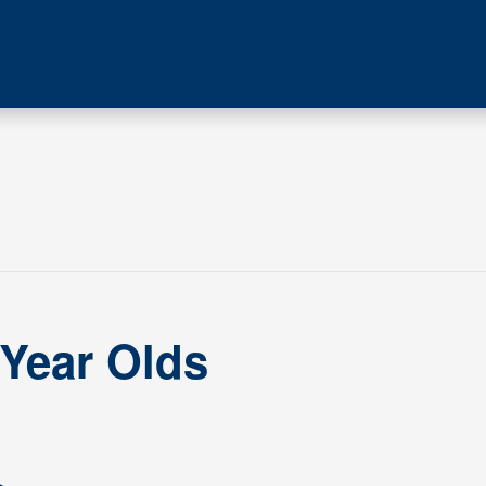
 Year Olds