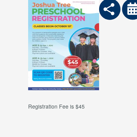
Registration Fee is $45