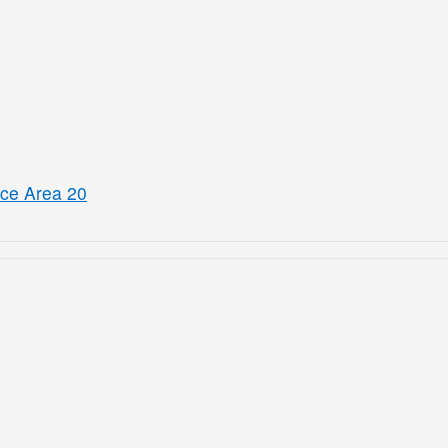
ice Area 20