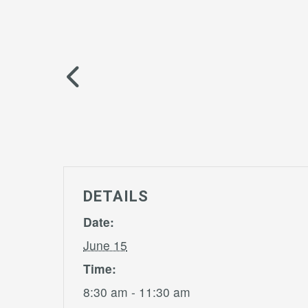
DETAILS
Date:
June 15
Time:
8:30 am - 11:30 am