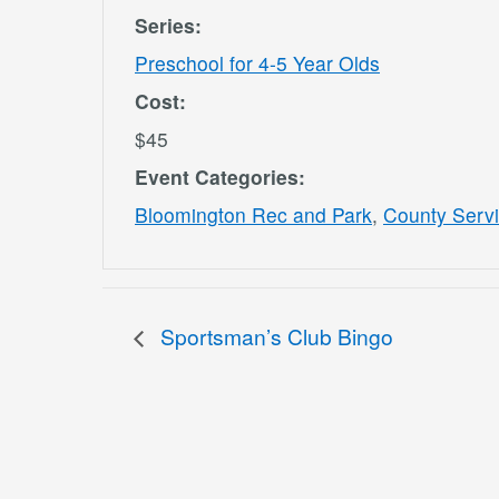
Series:
Preschool for 4-5 Year Olds
Cost:
$45
Event Categories:
Bloomington Rec and Park
,
County Serv
Sportsman’s Club Bingo