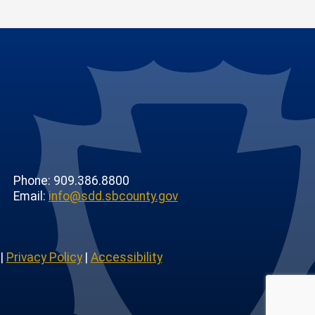
Phone: 909.386.8800
Email:
info@sdd.sbcounty.gov
|
Privacy Policy
|
Accessibility