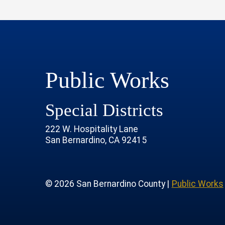
Public Works
Special Districts
222 W. Hospitality Lane
San Bernardino, CA 92415
age
rofile
tube Channel
 Instagram Account
© 2026 San Bernardino County |
Public Works