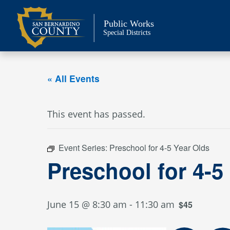
Skip
to
Public Works
content
Special Districts
« All Events
This event has passed.
Event Series:
Preschool for 4-5 Year Olds
Preschool for 4-5
June 15 @ 8:30 am
-
11:30 am
$45