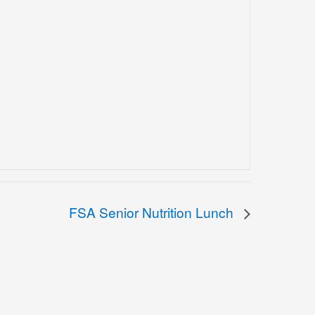
FSA Senior Nutrition Lunch