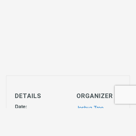
DETAILS
ORGANIZER
Date:
Joshua Tree
March 9, 2027
Community
Time:
Center
Phone