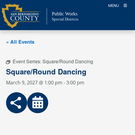
Skip
MENU
to
Public Works
content
Special Districts
« All Events
Event Series:
Square/Round Dancing
Square/Round Dancing
March 9, 2027 @ 1:00 pm
-
3:00 pm