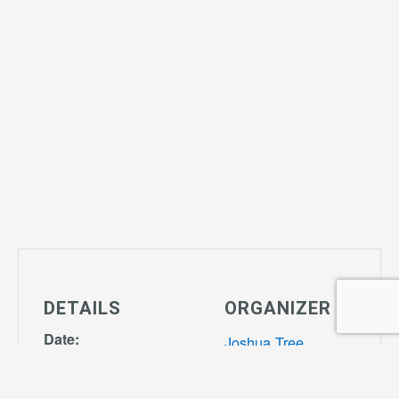
DETAILS
ORGANIZER
Date:
Joshua Tree
October 24,
Community
2028
Center