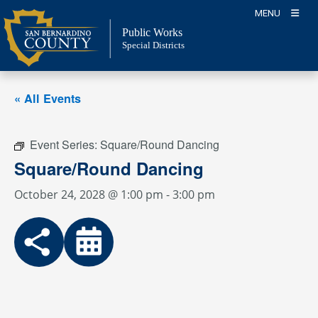
Skip
MENU
to
Public Works
content
Special Districts
« All Events
Event Series:
Square/Round Dancing
Square/Round Dancing
October 24, 2028 @ 1:00 pm
-
3:00 pm