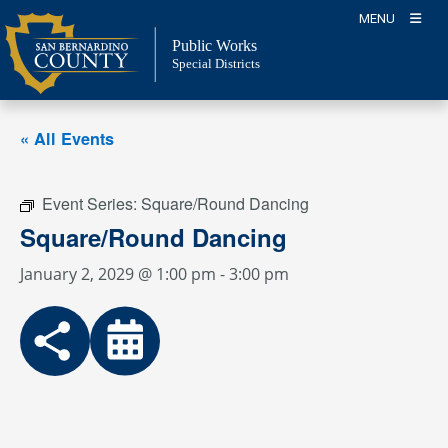
Skip
MENU
to
Public Works
content
Special Districts
« All Events
Event Series:
Square/Round Dancing
Square/Round Dancing
January 2, 2029 @ 1:00 pm
-
3:00 pm