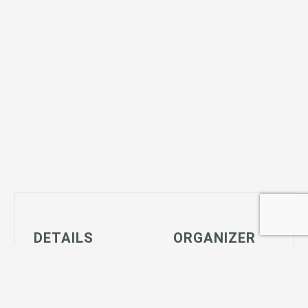
DETAILS
ORGANIZER
Date:
Joshua Tree
January 2, 2029
Community
Time:
Center