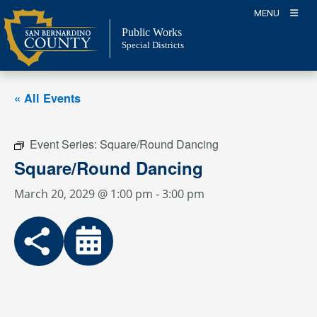
Skip
MENU
to
Public Works
content
Special Districts
« All Events
Event Series:
Square/Round Dancing
Square/Round Dancing
March 20, 2029 @ 1:00 pm
-
3:00 pm