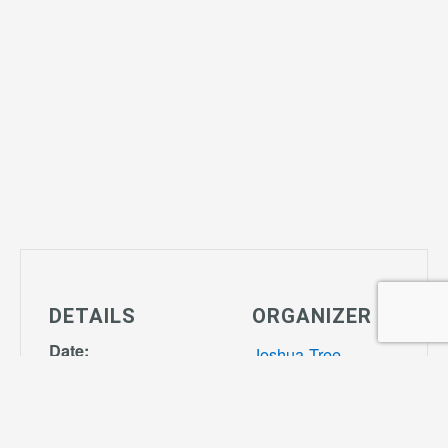
DETAILS
ORGANIZER
Date:
Joshua Tree
March 20, 2029
Community
Time:
Center
Phone