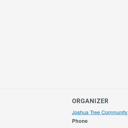
ORGANIZER
Joshua Tree Community
Phone