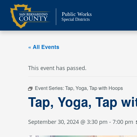
Skip
to
Public Works
content
Special Districts
« All Events
This event has passed.
Event Series:
Tap, Yoga, Tap with Hoops
Tap, Yoga, Tap w
September 30, 2024 @ 3:30 pm
-
7:00 pm