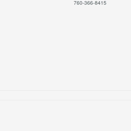
760-366-8415