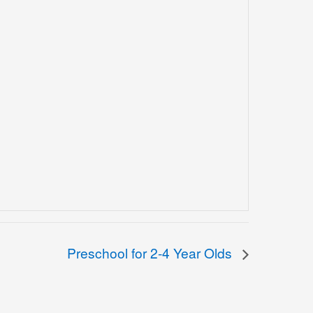
Preschool for 2-4 Year Olds