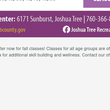
er now for fall classes! Classes for all age groups are 
for additional skill building and wellness. Contact our of