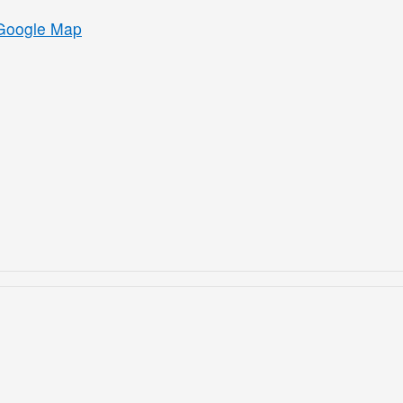
Google Map