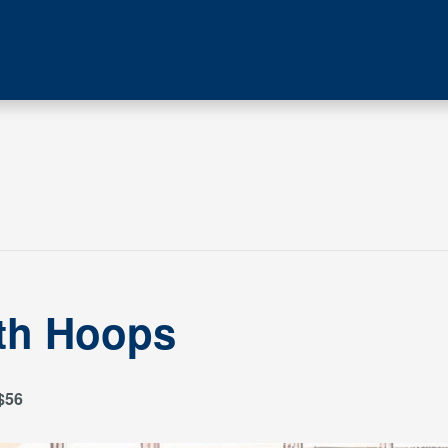
ith Hoops
$56