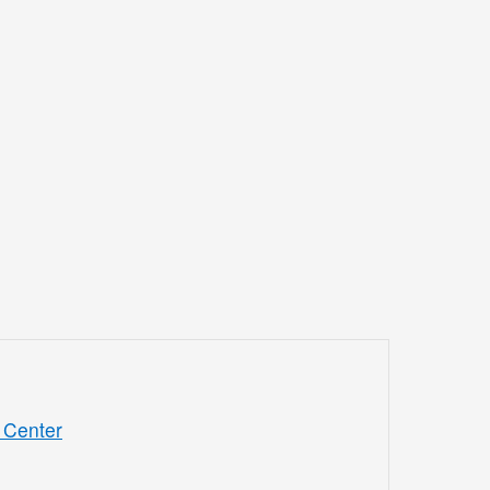
 Center