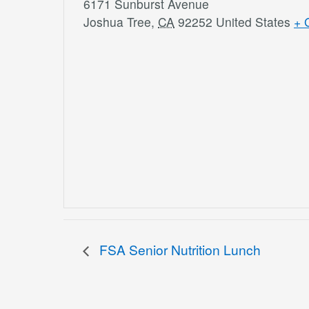
6171 Sunburst Avenue
Joshua Tree
,
CA
92252
United States
+ 
FSA Senior Nutrition Lunch