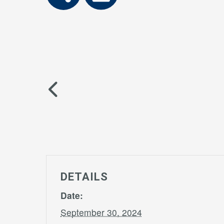
DETAILS
Date:
September 30, 2024