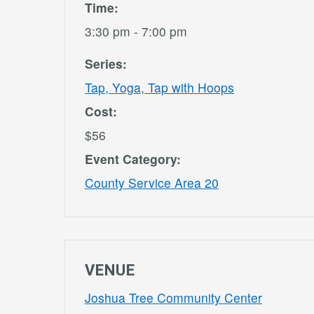
Time:
3:30 pm - 7:00 pm
Series:
Tap, Yoga, Tap with Hoops
Cost:
$56
Event Category:
County Service Area 20
VENUE
Joshua Tree Community Center