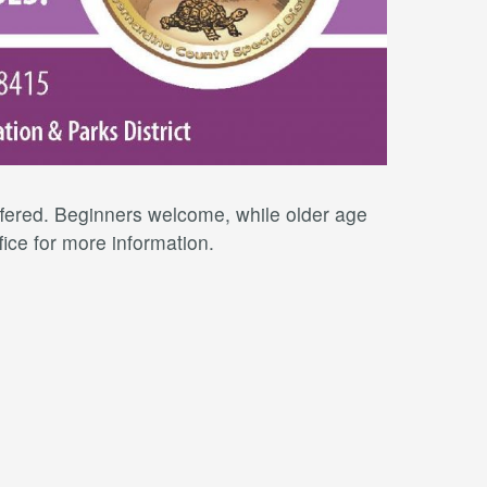
offered. Beginners welcome, while older age
fice for more information.