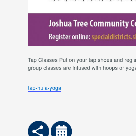
Tap Classes Put on your tap shoes and regist
group classes are infused with hoops or yoga 
tap-hula-yoga