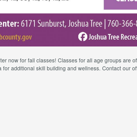
er now for fall classes! Classes for all age groups are 
for additional skill building and wellness. Contact our of