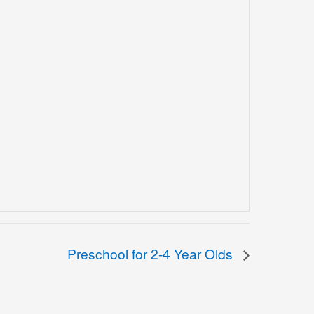
Preschool for 2-4 Year Olds