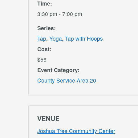
Time:
3:30 pm - 7:00 pm
Series:
Tap, Yoga, Tap with Hoops
Cost:
$56
Event Category:
County Service Area 20
VENUE
Joshua Tree Community Center