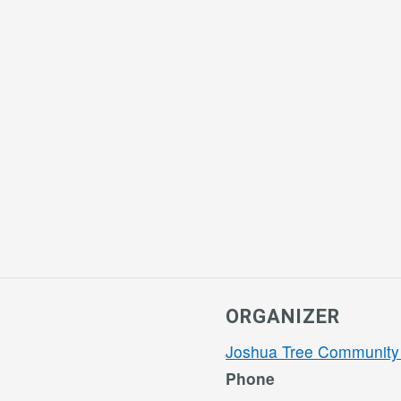
ORGANIZER
Joshua Tree Community
Phone