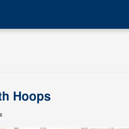
ith Hoops
6