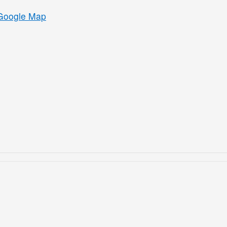
Google Map