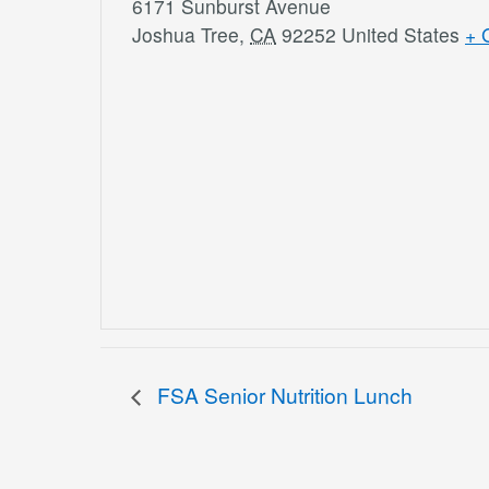
6171 Sunburst Avenue
Joshua Tree
,
CA
92252
United States
+ 
FSA Senior Nutrition Lunch