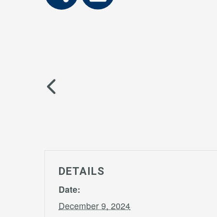
DETAILS
Date:
December 9, 2024