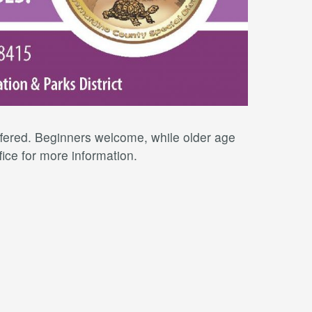
offered. Beginners welcome, while older age
fice for more information.