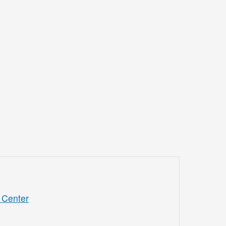
 Center