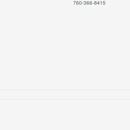
760-366-8415