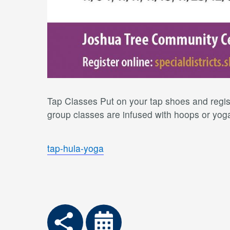
Tap Classes Put on your tap shoes and regist
group classes are infused with hoops or yoga 
tap-hula-yoga