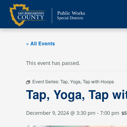
Skip
to
Public Works
content
Special Districts
« All Events
This event has passed.
Event Series:
Tap, Yoga, Tap with Hoops
Tap, Yoga, Tap w
December 9, 2024 @ 3:30 pm
-
7:00 pm
$5