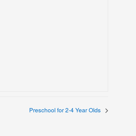
Preschool for 2-4 Year Olds