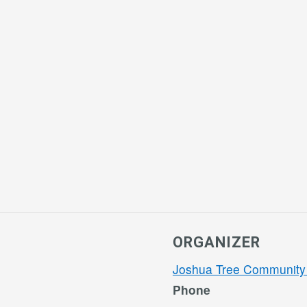
ORGANIZER
Joshua Tree Community
Phone