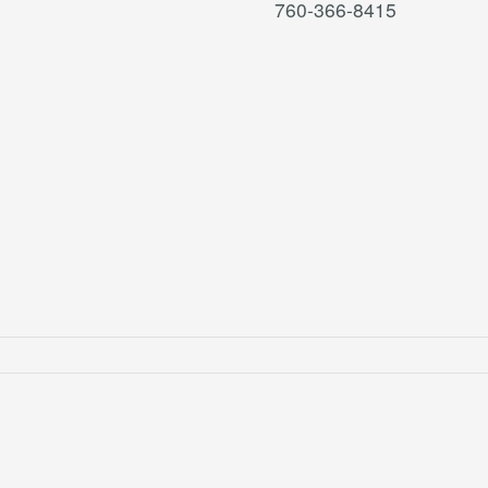
760-366-8415