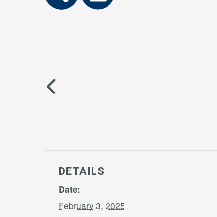
DETAILS
Date:
February 3, 2025