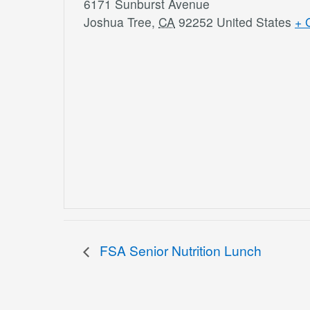
6171 Sunburst Avenue
Joshua Tree
,
CA
92252
United States
+ 
FSA Senior Nutrition Lunch