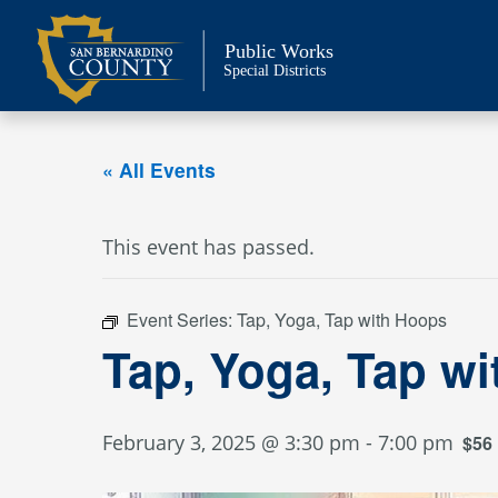
Skip
to
Public Works
content
Special Districts
« All Events
This event has passed.
Event Series:
Tap, Yoga, Tap with Hoops
Tap, Yoga, Tap w
February 3, 2025 @ 3:30 pm
-
7:00 pm
$56