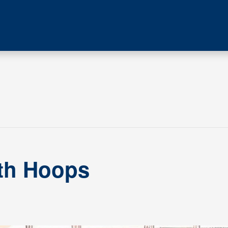
ith Hoops