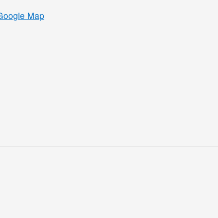
Google Map