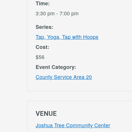
Time:
3:30 pm - 7:00 pm
Series:
Tap, Yoga, Tap with Hoops
Cost:
$56
Event Category:
County Service Area 20
VENUE
Joshua Tree Community Center