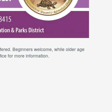
offered. Beginners welcome, while older age
fice for more information.