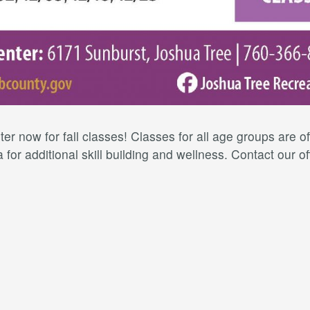
er now for fall classes! Classes for all age groups are 
for additional skill building and wellness. Contact our of