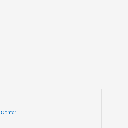
 Center