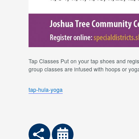
Tap Classes Put on your tap shoes and regist
group classes are infused with hoops or yoga 
tap-hula-yoga