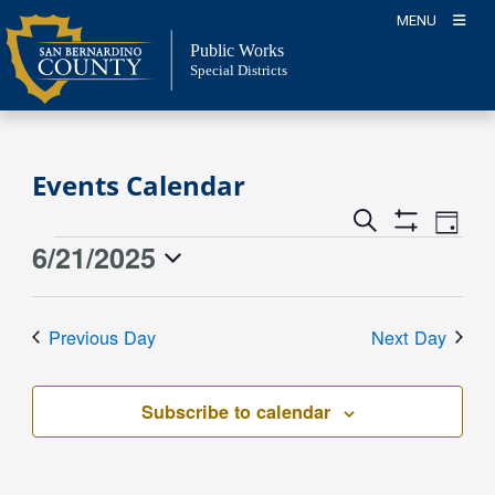
Skip
MENU
to
Public Works
content
Special Districts
Events Calendar
Event
Events
Search
Day
Views
Show
Search
6/21/2025
Events
Naviga
Filters
and
for
Select
Views
date.
June
Previous Day
Next Day
Navigation
21,
2025
Subscribe to calendar