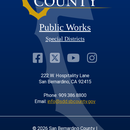
Public Works
Special Districts
Visit Our Faceb
Visit Our Twit
Visit Our
Visit 
222 W. Hospitality Lane
San Bernardino, CA 92415
Phone: 909.386.8800
Email:
info@sdd.sbcounty.gov
© 2026 San Bernardino County |