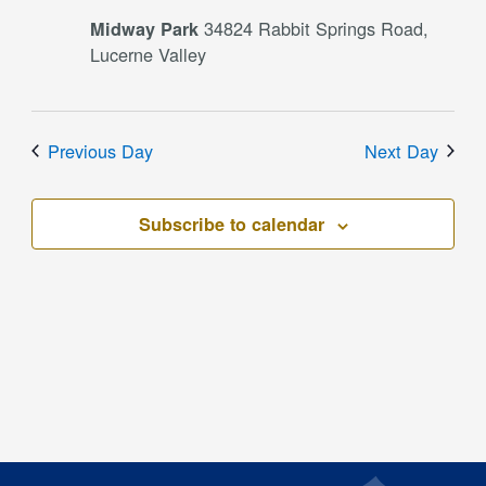
34824 Rabbit Springs Road,
Midway Park
Lucerne Valley
Previous Day
Next Day
Subscribe to calendar