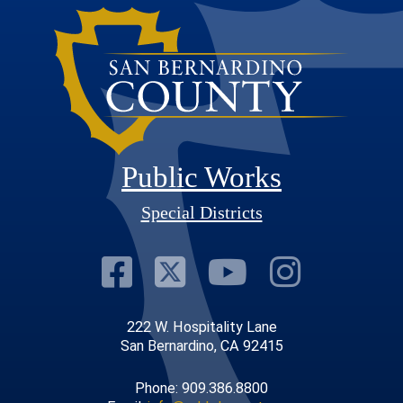
Public Works
Special Districts
Visit Our Faceb
Visit Our Twit
Visit Our
Visit 
222 W. Hospitality Lane
San Bernardino, CA 92415
Phone: 909.386.8800