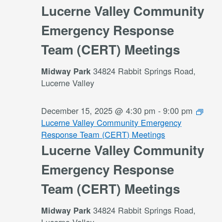
Lucerne Valley Community
Emergency Response
Team (CERT) Meetings
34824 Rabbit Springs Road,
Midway Park
Lucerne Valley
December 15, 2025 @ 4:30 pm
-
9:00 pm
Lucerne Valley Community Emergency
Response Team (CERT) Meetings
Lucerne Valley Community
Emergency Response
Team (CERT) Meetings
34824 Rabbit Springs Road,
Midway Park