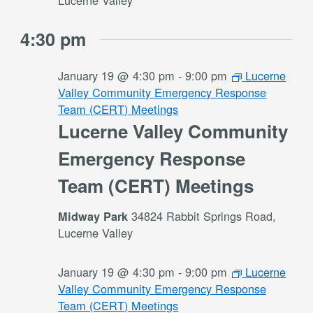
Lucerne Valley
4:30 pm
January 19 @ 4:30 pm
-
9:00 pm
Lucerne
Valley Community Emergency Response
Team (CERT) Meetings
Lucerne Valley Community
Emergency Response
Team (CERT) Meetings
34824 Rabbit Springs Road,
Midway Park
Lucerne Valley
January 19 @ 4:30 pm
-
9:00 pm
Lucerne
Valley Community Emergency Response
Team (CERT) Meetings