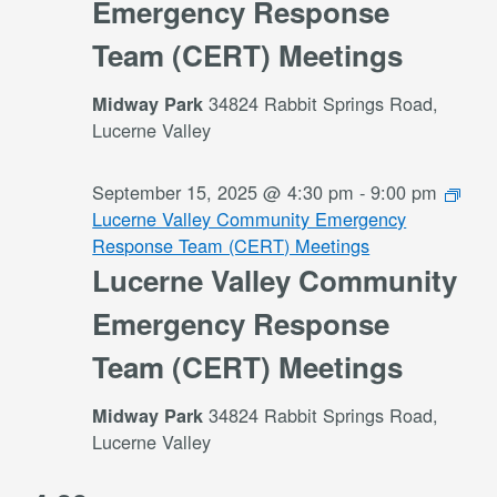
Emergency Response
Team (CERT) Meetings
34824 Rabbit Springs Road,
Midway Park
Lucerne Valley
September 15, 2025 @ 4:30 pm
-
9:00 pm
Lucerne Valley Community Emergency
Response Team (CERT) Meetings
Lucerne Valley Community
Emergency Response
Team (CERT) Meetings
34824 Rabbit Springs Road,
Midway Park
Lucerne Valley