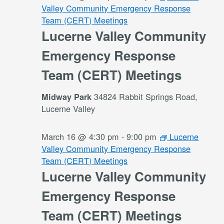
Valley Community Emergency Response
Team (CERT) Meetings
Lucerne Valley Community
Emergency Response
Team (CERT) Meetings
34824 Rabbit Springs Road,
Midway Park
Lucerne Valley
March 16 @ 4:30 pm
-
9:00 pm
Lucerne
Valley Community Emergency Response
Team (CERT) Meetings
Lucerne Valley Community
Emergency Response
Team (CERT) Meetings