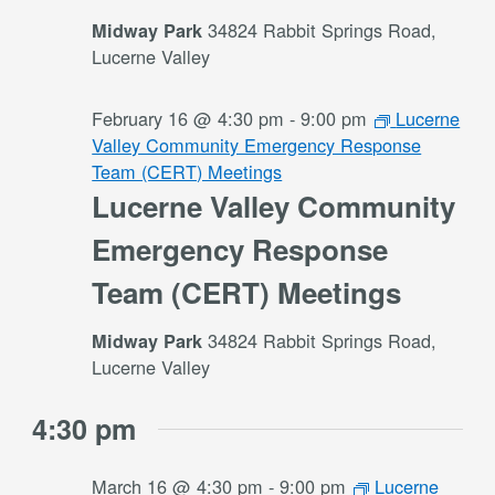
34824 Rabbit Springs Road,
Midway Park
Lucerne Valley
February 16 @ 4:30 pm
-
9:00 pm
Lucerne
Valley Community Emergency Response
Team (CERT) Meetings
Lucerne Valley Community
Emergency Response
Team (CERT) Meetings
34824 Rabbit Springs Road,
Midway Park
Lucerne Valley
4:30 pm
March 16 @ 4:30 pm
-
9:00 pm
Lucerne