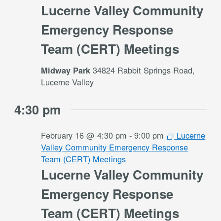
Lucerne Valley Community
Emergency Response
Team (CERT) Meetings
34824 Rabbit Springs Road,
Midway Park
Lucerne Valley
4:30 pm
February 16 @ 4:30 pm
-
9:00 pm
Lucerne
Valley Community Emergency Response
Team (CERT) Meetings
Lucerne Valley Community
Emergency Response
Team (CERT) Meetings