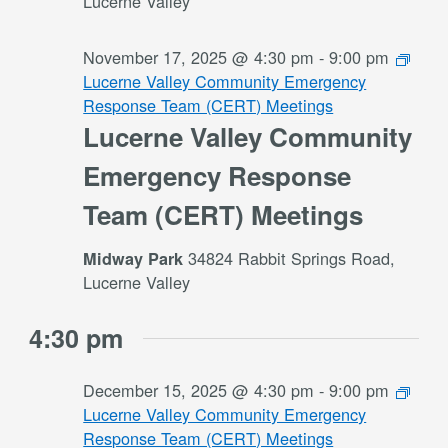
Lucerne Valley
November 17, 2025 @ 4:30 pm
-
9:00 pm
Lucerne Valley Community Emergency
Response Team (CERT) Meetings
Lucerne Valley Community
Emergency Response
Team (CERT) Meetings
34824 Rabbit Springs Road,
Midway Park
Lucerne Valley
4:30 pm
December 15, 2025 @ 4:30 pm
-
9:00 pm
Lucerne Valley Community Emergency
Response Team (CERT) Meetings