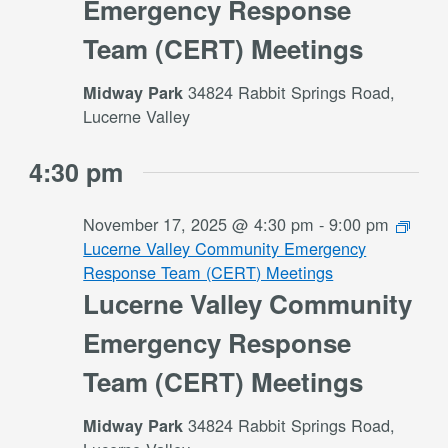
Emergency Response
Team (CERT) Meetings
34824 Rabbit Springs Road,
Midway Park
Lucerne Valley
4:30 pm
November 17, 2025 @ 4:30 pm
-
9:00 pm
Lucerne Valley Community Emergency
Response Team (CERT) Meetings
Lucerne Valley Community
Emergency Response
Team (CERT) Meetings
34824 Rabbit Springs Road,
Midway Park