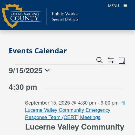
Skip
MENU
to
Public Works
content
Special Districts
Events Calendar
Event
Events
Search
Day
Views
Show
Search
9/15/2025
Events
Naviga
Filters
and
for
Select
Views
4:30 pm
date.
September
Navigation
15,
September 15, 2025 @ 4:30 pm
-
9:00 pm
2025
Lucerne Valley Community Emergency
Response Team (CERT) Meetings
Lucerne Valley Community