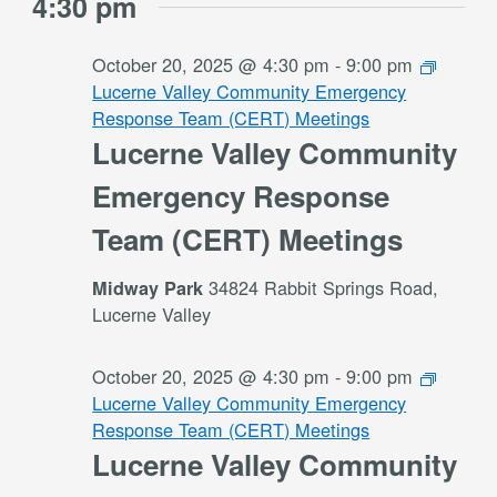
4:30 pm
October 20, 2025 @ 4:30 pm
-
9:00 pm
Lucerne Valley Community Emergency
Response Team (CERT) Meetings
Lucerne Valley Community
Emergency Response
Team (CERT) Meetings
34824 Rabbit Springs Road,
Midway Park
Lucerne Valley
October 20, 2025 @ 4:30 pm
-
9:00 pm
Lucerne Valley Community Emergency
Response Team (CERT) Meetings
Lucerne Valley Community