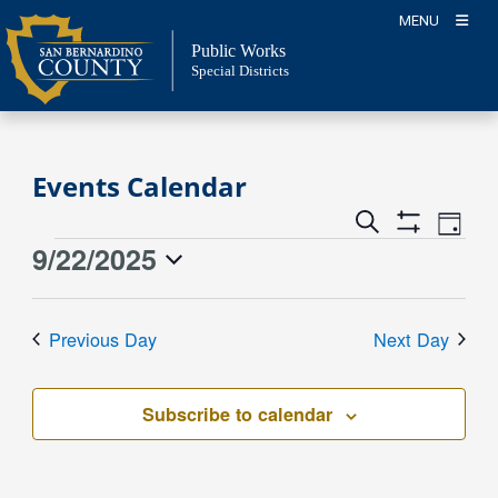
Skip
MENU
to
Public Works
content
Special Districts
Events Calendar
Event
Events
Search
Day
Views
Show
Search
9/22/2025
Events
Naviga
Filters
and
for
Select
Views
date.
September
Previous Day
Next Day
Navigation
22,
2025
Subscribe to calendar