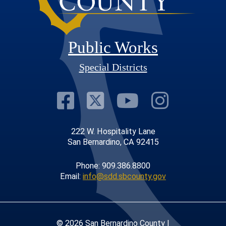
Public Works
Special Districts
Visit Our Faceb
Visit Our Twit
Visit Our
Visit 
222 W. Hospitality Lane
San Bernardino, CA 92415
Phone: 909.386.8800
Email:
info@sdd.sbcounty.gov
© 2026 San Bernardino County |