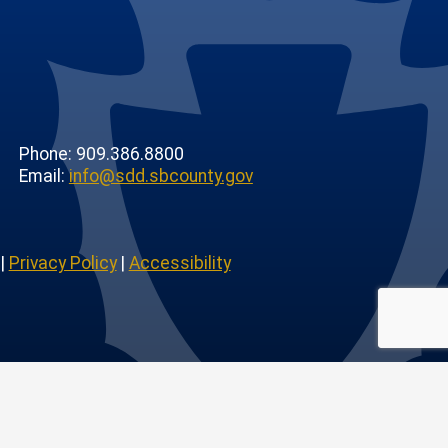
Phone: 909.386.8800
Email:
info@sdd.sbcounty.gov
|
Privacy Policy
|
Accessibility