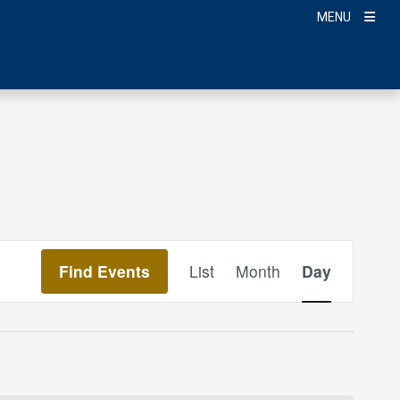
MENU
Event
Find Events
List
Month
Day
Views
Navigation