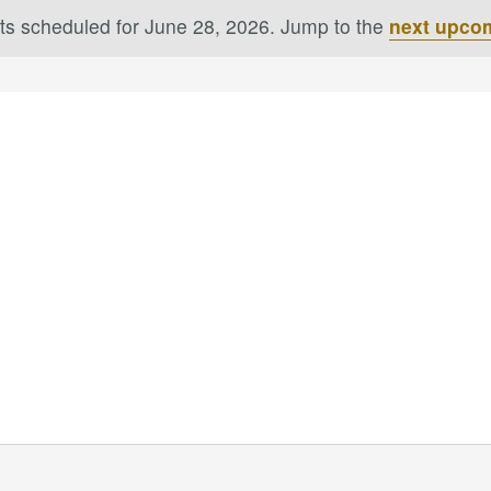
ts scheduled for June 28, 2026. Jump to the
next upco
Notice