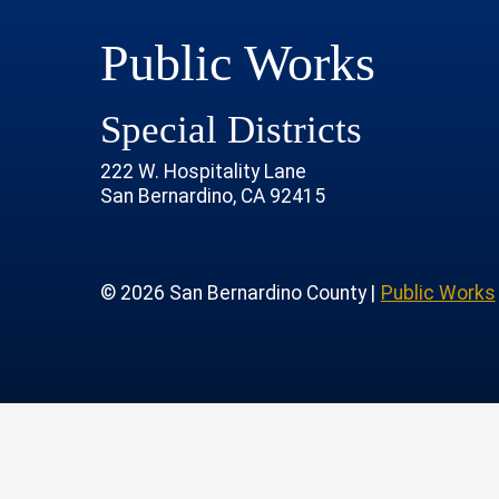
Public Works
Special Districts
222 W. Hospitality Lane
San Bernardino, CA 92415
age
rofile
tube Channel
 Instagram Account
© 2026 San Bernardino County |
Public Works