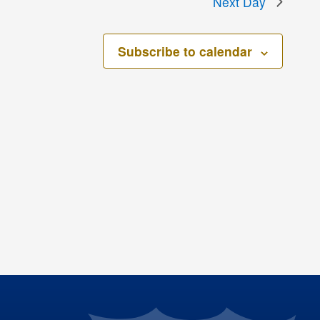
Next Day
Subscribe to calendar