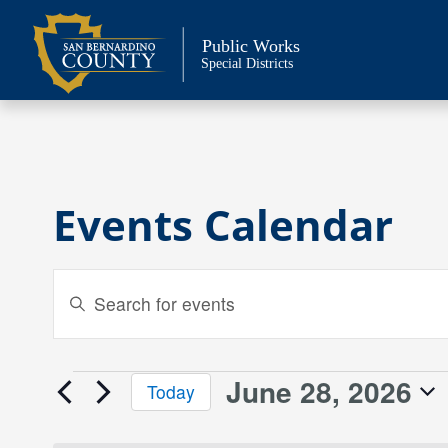
Skip
to
Public Works
content
Special Districts
Events Calendar
Events
Enter
Keyword.
Search
Search
and
for
June 28, 2026
Events
Today
Events
Views
Select
by