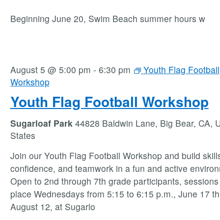
Beginning June 20, Swim Beach summer hours w
August 5 @ 5:00 pm
-
6:30 pm
Youth Flag Football
Workshop
Youth Flag Football Workshop
Sugarloaf Park
44828 Baldwin Lane, Big Bear, CA, U
States
Join our Youth Flag Football Workshop and build skill
confidence, and teamwork in a fun and active enviro
Open to 2nd through 7th grade participants, sessions
place Wednesdays from 5:15 to 6:15 p.m., June 17 t
August 12, at Sugarlo