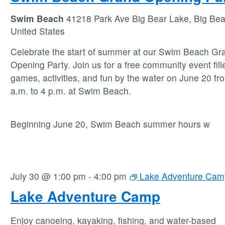
Swim Beach
41218 Park Ave Big Bear Lake, Big Bea
United States
Celebrate the start of summer at our Swim Beach Gr
Opening Party. Join us for a free community event fill
games, activities, and fun by the water on June 20 fr
a.m. to 4 p.m. at Swim Beach.
Beginning June 20, Swim Beach summer hours w
July 30 @ 1:00 pm
-
4:00 pm
Lake Adventure Cam
Lake Adventure Camp
Enjoy canoeing, kayaking, fishing, and water-based