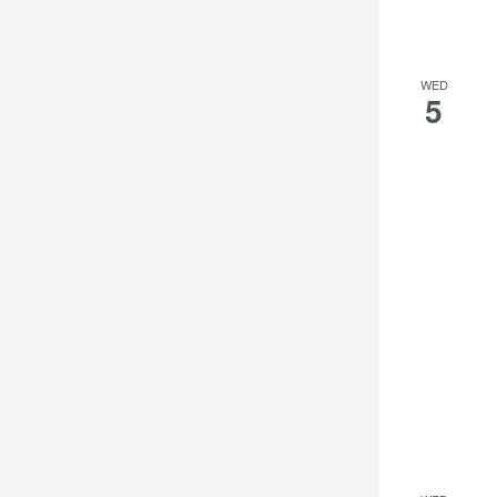
WED
5