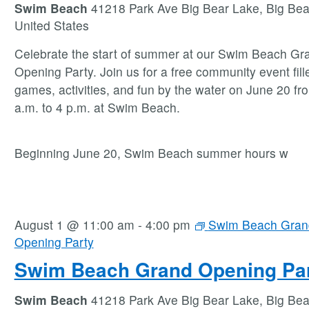
Swim Beach
41218 Park Ave Big Bear Lake, Big Bea
United States
Celebrate the start of summer at our Swim Beach Gr
Opening Party. Join us for a free community event fill
games, activities, and fun by the water on June 20 fr
a.m. to 4 p.m. at Swim Beach.
Beginning June 20, Swim Beach summer hours w
August 1 @ 11:00 am
-
4:00 pm
Swim Beach Gran
Opening Party
Swim Beach Grand Opening Pa
Swim Beach
41218 Park Ave Big Bear Lake, Big Bea