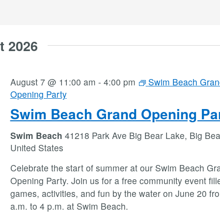
t 2026
August 7 @ 11:00 am
-
4:00 pm
Swim Beach Gran
Opening Party
Swim Beach Grand Opening Pa
Swim Beach
41218 Park Ave Big Bear Lake, Big Bea
United States
Celebrate the start of summer at our Swim Beach Gr
Opening Party. Join us for a free community event fill
games, activities, and fun by the water on June 20 fr
a.m. to 4 p.m. at Swim Beach.