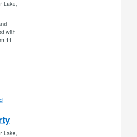
r Lake,
and
ed with
om 11
d
rty
r Lake,