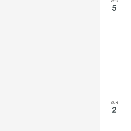
WED
5
SUN
2