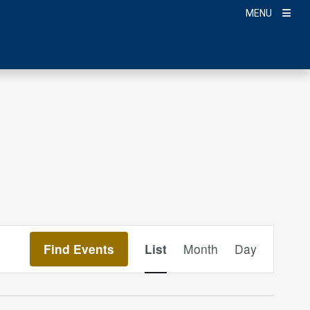
MENU
Event
Find Events
List
Month
Day
Views
Navigation