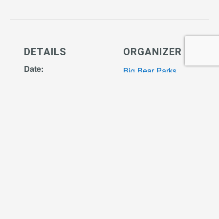
DETAILS
ORGANIZER
Date:
Big Bear Parks
September 30
View Organizer
Time:
Website
4:00 pm - 7:00
pm
Series:
Tiny Tot Soccer
Cost:
$55