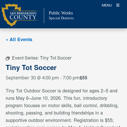
Skip
MENU
to
Public Works
content
Special Districts
« All Events
Event Series:
Tiny Tot Soccer
Tiny Tot Soccer
$55
September 30 @ 4:00 pm
-
7:00 pm
Tiny Tot Outdoor Soccer is designed for ages 2–5 and
runs May 6–June 10, 2026. This fun, introductory
program focuses on motor skills, ball control, dribbling,
shooting, passing, and building friendships in a
supportive outdoor environment. Registration is $55;