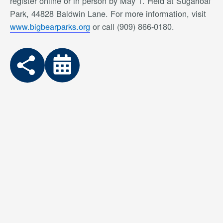
register online or in person by May 1. Held at Sugarloaf
Park, 44828 Baldwin Lane. For more information, visit
www.bigbearparks.org
or call (909) 866-0180.