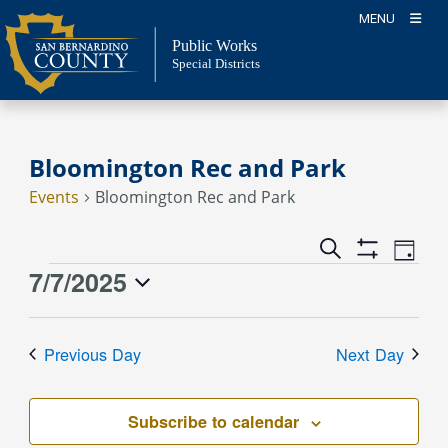
Skip
MENU
to
Public Works
content
Special Districts
Bloomington Rec and Park
Events
Bloomington Rec and Park
Event
Events
Search
Day
Views
Show
Search
7/7/2025
Events
Naviga
Filters
and
for
Select
Views
July
date.
Previous Day
Next Day
Navigation
7,
2025
Subscribe to calendar