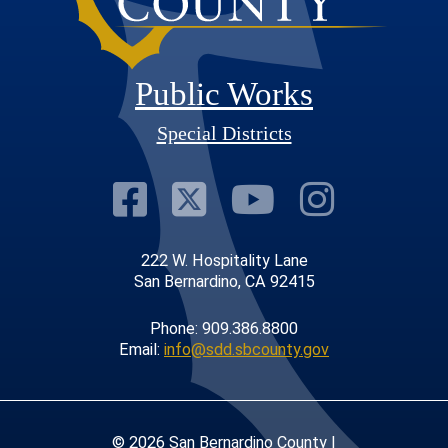
Public Works
Special Districts
Visit Our Faceb
Visit Our Twit
Visit Our
Visit 
222 W. Hospitality Lane
San Bernardino, CA 92415
Phone: 909.386.8800
Email:
info@sdd.sbcounty.gov
© 2026 San Bernardino County |