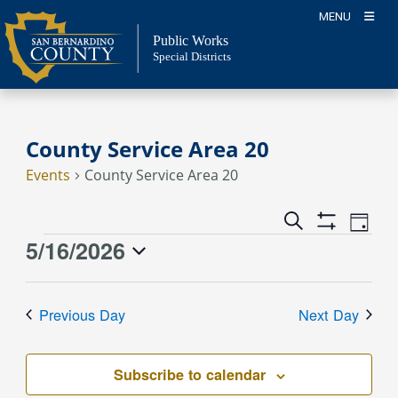
Skip
MENU
to
Public Works
content
Special Districts
County Service Area 20
Events
County Service Area 20
Event
Events
Search
Day
Views
Show
Search
5/16/2026
Events
Naviga
Filters
and
for
Select
Views
May
date.
Previous Day
Next Day
Navigation
16,
2026
Subscribe to calendar