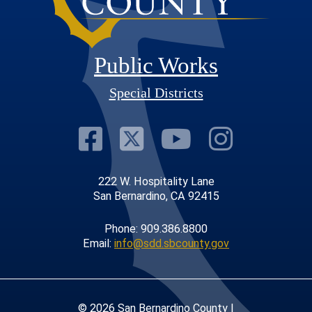
Public Works
Special Districts
Visit Our Faceb
Visit Our Twit
Visit Our
Visit 
222 W. Hospitality Lane
San Bernardino, CA 92415
Phone: 909.386.8800
Email:
info@sdd.sbcounty.gov
© 2026 San Bernardino County |