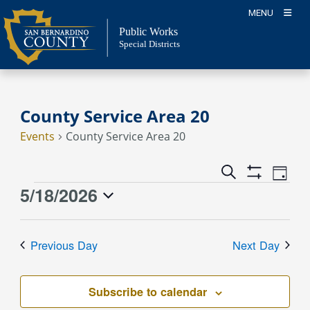
Skip
MENU
to
Public Works
content
Special Districts
County Service Area 20
Events
County Service Area 20
Event
Events
Search
Day
Views
Show
Search
5/18/2026
Events
Naviga
Filters
and
for
Select
Views
May
date.
Previous Day
Next Day
Navigation
18,
2026
Subscribe to calendar