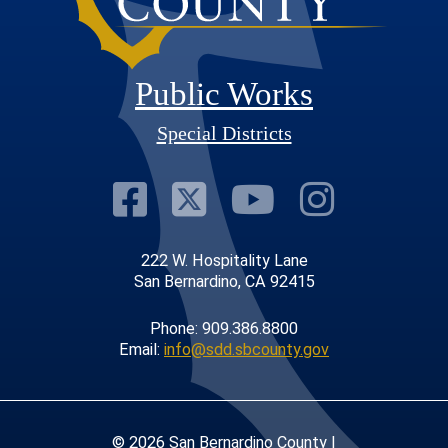
Public Works
Special Districts
Visit Our Faceb
Visit Our Twit
Visit Our
Visit 
222 W. Hospitality Lane
San Bernardino, CA 92415
Phone: 909.386.8800
Email:
info@sdd.sbcounty.gov
© 2026 San Bernardino County |