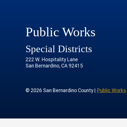
Public Works
Special Districts
222 W. Hospitality Lane
San Bernardino, CA 92415
age
rofile
tube Channel
 Instagram Account
© 2026 San Bernardino County |
Public Works