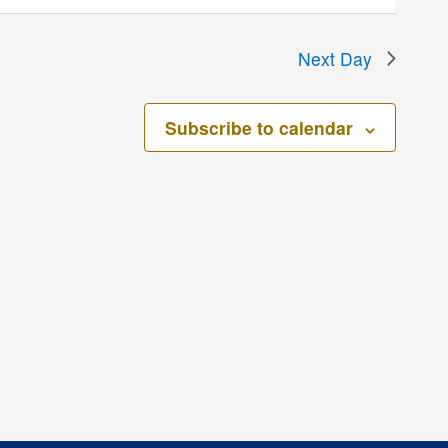
Next Day
Subscribe to calendar