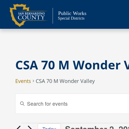
Skip
to
Public Works
content
Special Districts
CSA 70 M Wonder V
Events
CSA 70 M Wonder Valley
Events
Enter
Keyword.
Search
Search
and
for
September 2, 20
Today