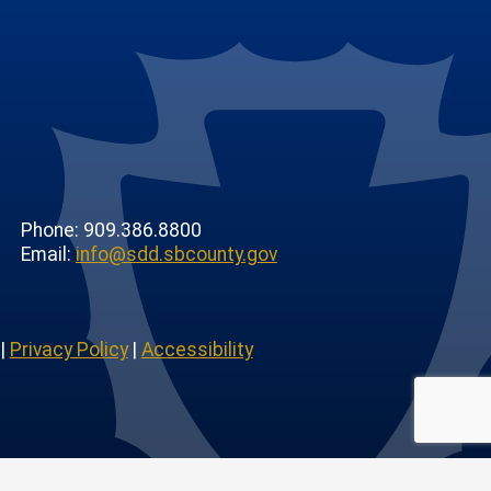
Phone: 909.386.8800
Email:
info@sdd.sbcounty.gov
|
Privacy Policy
|
Accessibility