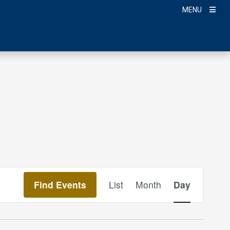
MENU
Event
Find Events
List
Month
Day
Views
Navigation