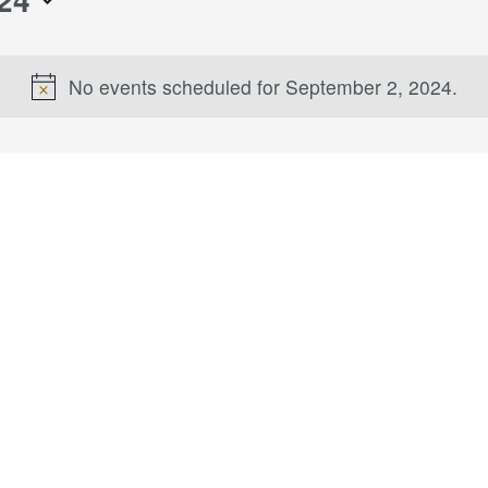
No events scheduled for September 2, 2024.
Notice