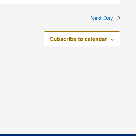
Next Day
Subscribe to calendar