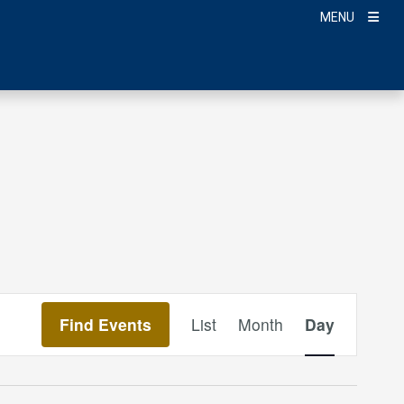
MENU
Event
Find Events
List
Month
Day
Views
Navigation