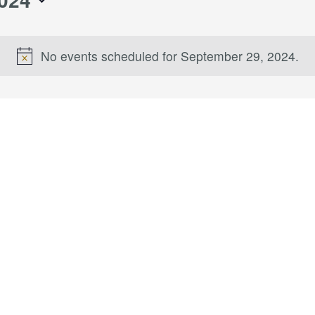
No events scheduled for September 29, 2024.
Notice