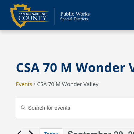
Skip
to
Public Works
content
Special Districts
CSA 70 M Wonder V
Events
CSA 70 M Wonder Valley
Events
Enter
Keyword.
Search
Search
and
for
September 29, 2
Today