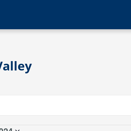
alley
024