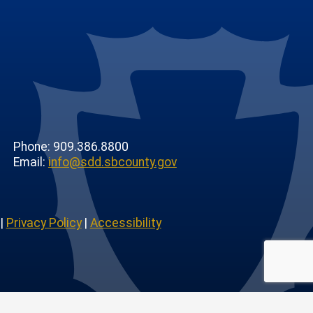
Phone: 909.386.8800
Email:
info@sdd.sbcounty.gov
|
Privacy Policy
|
Accessibility