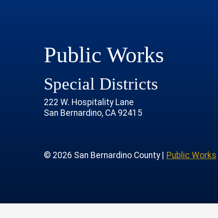
Public Works
Special Districts
222 W. Hospitality Lane
San Bernardino, CA 92415
age
rofile
tube Channel
 Instagram Account
© 2026 San Bernardino County |
Public Works