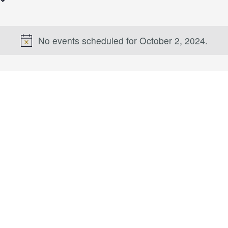
No events scheduled for October 2, 2024.
Notice