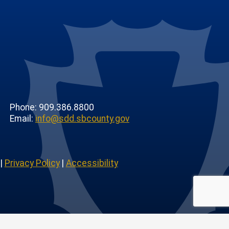
Phone: 909.386.8800
Email:
info@sdd.sbcounty.gov
|
Privacy Policy
|
Accessibility