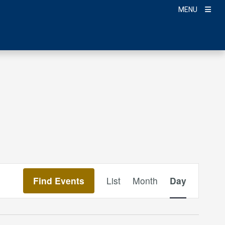
MENU
Event
Find Events
List
Month
Day
Views
Navigation