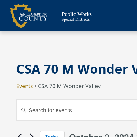
Skip
to
Public Works
content
Special Districts
CSA 70 M Wonder V
Events
CSA 70 M Wonder Valley
Events
Enter
Keyword.
Search
Search
and
for
October 2, 2024
Today