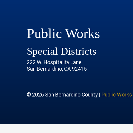
Public Works
Special Districts
222 W. Hospitality Lane
San Bernardino, CA 92415
age
rofile
tube Channel
 Instagram Account
© 2026 San Bernardino County |
Public Works