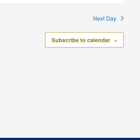
Next Day
Subscribe to calendar