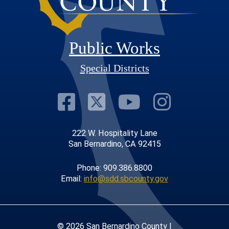
Public Works
Special Districts
Visit Our Faceb
Visit Our Twit
Visit Our
Visit 
222 W. Hospitality Lane
San Bernardino, CA 92415
Phone: 909.386.8800
Email:
info@sdd.sbcounty.gov
© 2026 San Bernardino County |