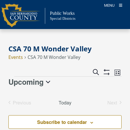
Skip
MENU
to
Public Works
content
Special Districts
CSA 70 M Wonder Valley
Events
CSA 70 M Wonder Valley
Event
Events
Search
List
Views
Show
Search
Upcoming
Events
Naviga
Filters
and
Select
Views
date.
Previous
Today
Next
Navigation
Events
Events
Subscribe to calendar