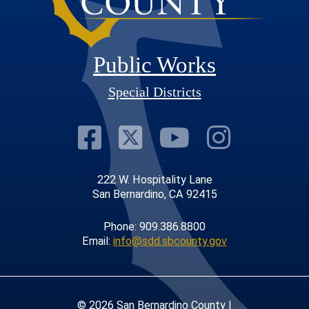
Public Works
Special Districts
Visit Our Faceb
Visit Our Twit
Visit Our
Visit 
222 W. Hospitality Lane
San Bernardino, CA 92415
Phone: 909.386.8800
Email:
info@sdd.sbcounty.gov
© 2026 San Bernardino County |