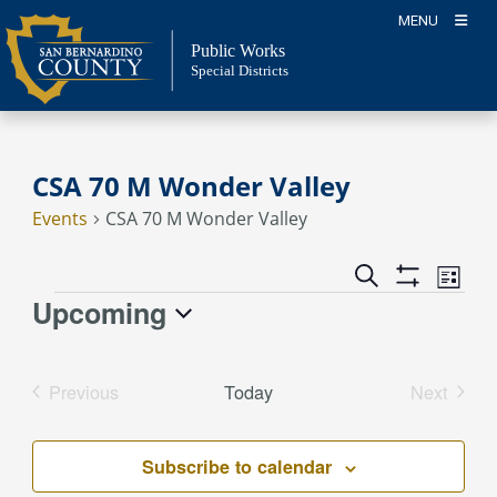
Skip
MENU
to
Public Works
content
Special Districts
CSA 70 M Wonder Valley
Events
CSA 70 M Wonder Valley
Event
Events
Search
List
Views
Show
Search
Upcoming
Events
Naviga
Filters
and
Select
Views
date.
Previous
Today
Next
Navigation
Events
Events
Subscribe to calendar