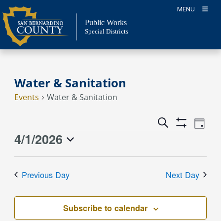
Skip
MENU
to
Public Works
content
Special Districts
Water & Sanitation
Events
Water & Sanitation
Event
Events
Search
Day
Views
Show
Search
4/1/2026
Events
Naviga
Filters
and
for
Select
Views
April
date.
Previous Day
Next Day
Navigation
1,
2026
Subscribe to calendar