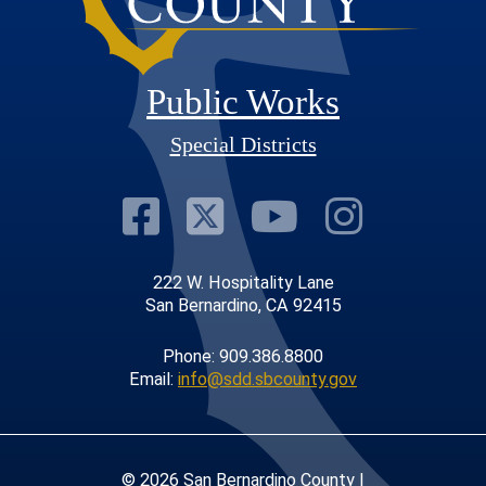
Public Works
Special Districts
Visit Our Faceb
Visit Our Twit
Visit Our
Visit 
222 W. Hospitality Lane
San Bernardino, CA 92415
Phone: 909.386.8800
Email:
info@sdd.sbcounty.gov
© 2026 San Bernardino County |