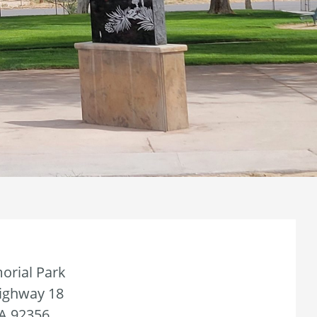
orial Park
Highway 18
CA 92356