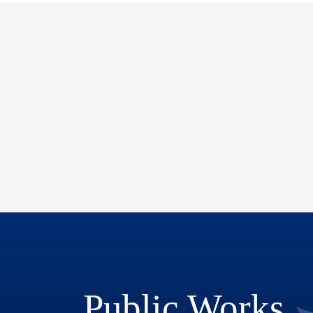
Public Works