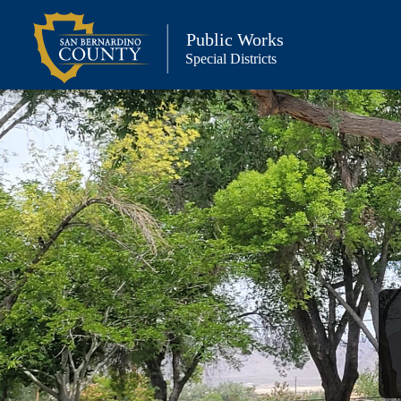
Skip
to
Public Works
Special Districts
content