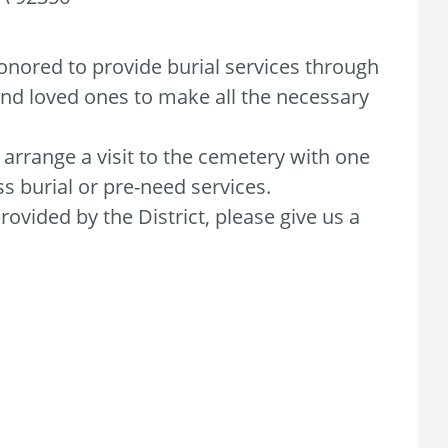
honored to provide burial services through
 and loved ones to make all the necessary
o arrange a visit to the cemetery with one
s burial or pre-need services.
ovided by the District, please give us a