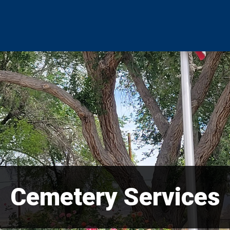
Cemetery Services