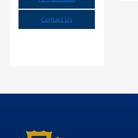
Contact Us