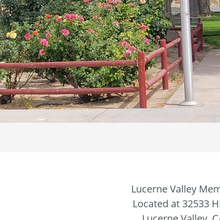
Lucerne Valley Mem
Located at 32533 
Lucerne Valley, 