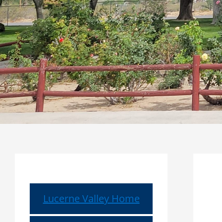
Lucerne Valley Home