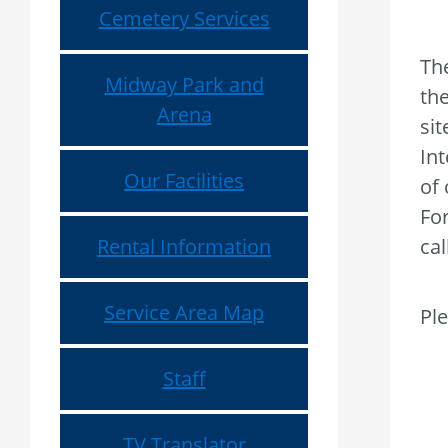
Cemetery Services
The
Midway Park and
the
Arena
si
Int
Our Facilities
of 
For
Rental Information
cal
Service Area Map
Ple
Staff
TV Translator