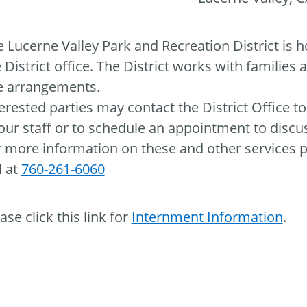
 Lucerne Valley Park and Recreation District is 
 District office. The District works with families
te arrangements.
erested parties may contact the District Office t
our staff or to schedule an appointment to discus
 more information on these and other services pr
l at
760-261-6060
ase click this link for
Internment Information
.