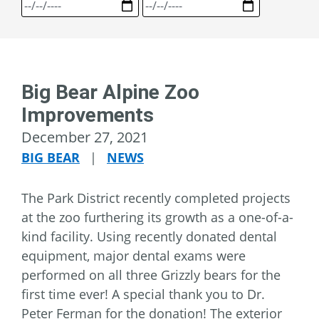
Big Bear Alpine Zoo
Improvements
December 27, 2021
BIG BEAR
|
NEWS
The Park District recently completed projects
at the zoo furthering its growth as a one-of-a-
kind facility. Using recently donated dental
equipment, major dental exams were
performed on all three Grizzly bears for the
first time ever! A special thank you to Dr.
Peter Ferman for the donation! The exterior