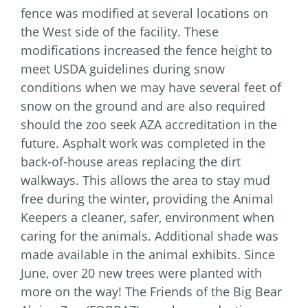
fence was modified at several locations on
the West side of the facility. These
modifications increased the fence height to
meet USDA guidelines during snow
conditions when we may have several feet of
snow on the ground and are also required
should the zoo seek AZA accreditation in the
future. Asphalt work was completed in the
back-of-house areas replacing the dirt
walkways. This allows the area to stay mud
free during the winter, providing the Animal
Keepers a cleaner, safer, environment when
caring for the animals. Additional shade was
made available in the animal exhibits. Since
June, over 20 new trees were planted with
more on the way! The Friends of the Big Bear