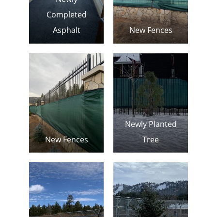
Completed
Asphalt
New Fences
Newly Planted
New Fences
Tree