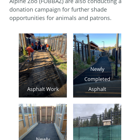
Alpine Zoo (FOBBAZ) are also conducting a
donation campaign for further shade
opportunities for animals and patrons.
Newly
Completed
Asphalt Work
Asphalt
Newly