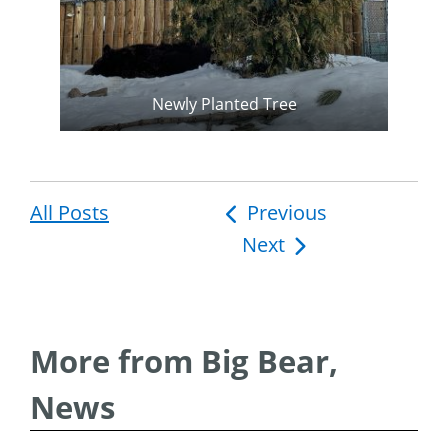
Newly Planted Tree
All Posts
Post
Previous
Next
navigation
More from Big Bear,
News