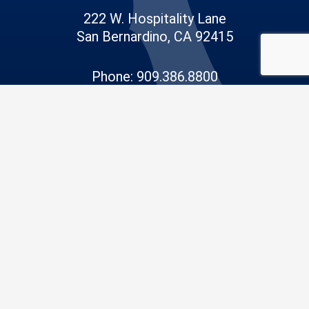
222 W. Hospitality Lane
San Bernardino, CA 92415
Phone: 909.386.8800
Email:
info@sdd.sbcounty.gov
© 2026 San Bernardino County |
Public Works
|
Privacy Policy
|
Accessibility