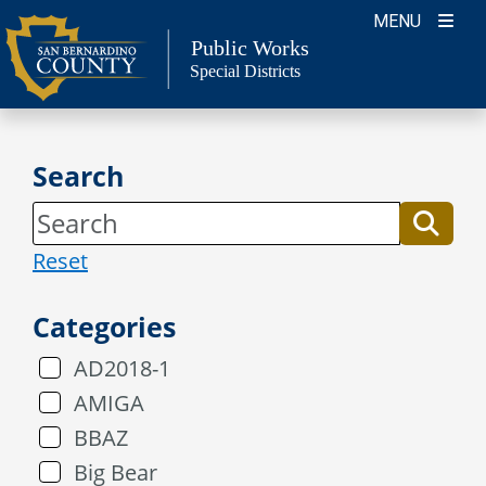
Skip
MENU
to
Public Works
Special Districts
content
Search
Reset
Categories
AD2018-1
AMIGA
BBAZ
Big Bear