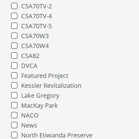
CSA70TV-2
CSA70TV-4
CSA70TV-5
CSA70W3
CSA70W4
CSA82
DVCA
Featured Project
Kessler Revitalization
Lake Gregory
MacKay Park
NACO
News
North Etiwanda Preserve