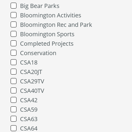
Big Bear Parks
Bloomington Activities
Bloomington Rec and Park
Bloomington Sports
Completed Projects
Conservation
CSA18
CSA20JT
CSA29TV
CSA40TV
CSA42
CSA59
CSA63
CSA64