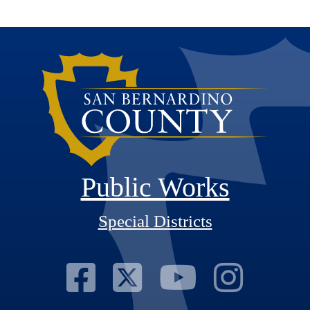
Public Works
Special Districts
Visit Our Fac
Visit Our T
Visit O
Visi