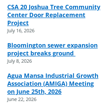
CSA 20 Joshua Tree Community
Center Door Replacement
Project
July 16, 2026
Bloomington sewer expansion
project breaks ground
July 8, 2026
Agua Mansa Industrial Growth
Association (AMIGA) Meeting
on June 25th, 2026
June 22, 2026