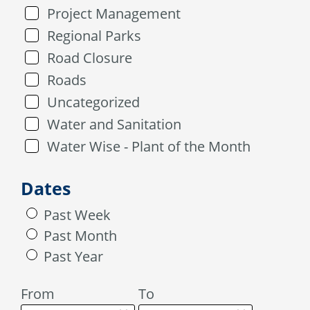
Project Management
Regional Parks
Road Closure
Roads
Uncategorized
Water and Sanitation
Water Wise - Plant of the Month
Dates
Past Week
Past Month
Past Year
From
To