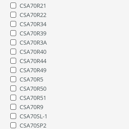
CSA70R21
CSA70R22
CSA70R34
CSA70R39
CSA70R3A
CSA70R40
CSA70R44
CSA70R49
CSA70R5
CSA70R50
CSA70R51
CSA70R9
CSA70SL-1
CSA70SP2