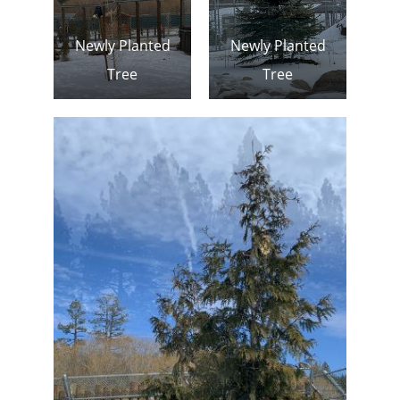
Newly Planted
Newly Planted
Tree
Tree