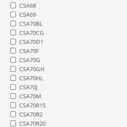
CSA68
CSA69
CSA70BL
CSA70CG
CSA70D1
CSA70F
CSA70G
CSA70GH
CSA70HL
CSA70J
CSA70M
CSA70R15
CSA70R2
CSA70R20