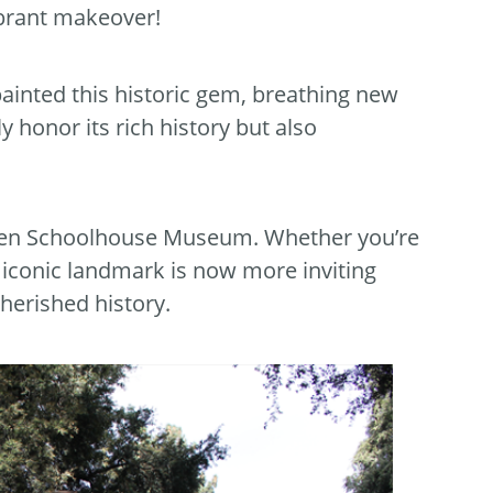
brant makeover!
painted this historic gem, breathing new
y honor its rich history but also
Glen Schoolhouse Museum. Whether you’re
s iconic landmark is now more inviting
cherished history.