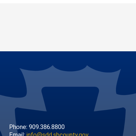
Phone: 909.386.8800
Email:
info@sdd.sbcounty.gov