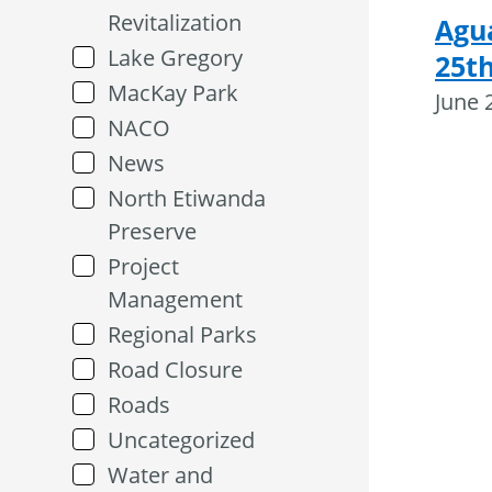
Revitalization
Agu
Lake Gregory
25th
MacKay Park
June 
NACO
News
North Etiwanda
Preserve
Project
Management
Regional Parks
Road Closure
Roads
Uncategorized
Water and