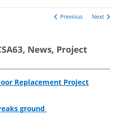
Previous
Next
ion
CSA63, News, Project
Door Replacement Project
breaks ground