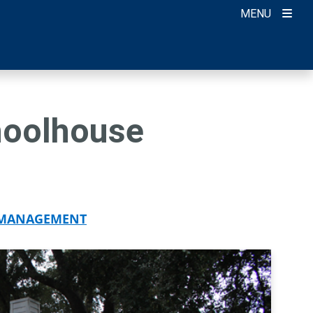
MENU
hoolhouse
 MANAGEMENT