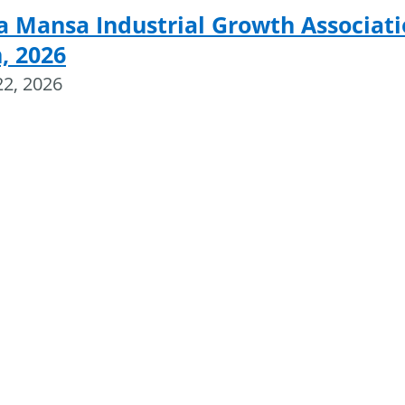
a Mansa Industrial Growth Associat
, 2026
22, 2026