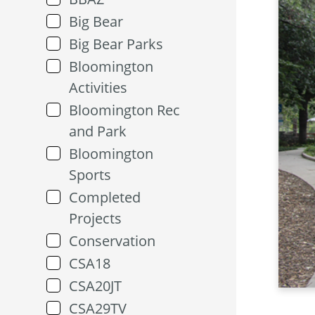
Big Bear
Big Bear Parks
Bloomington
Activities
Bloomington Rec
and Park
Bloomington
Sports
Completed
Projects
Conservation
CSA18
CSA20JT
CSA29TV