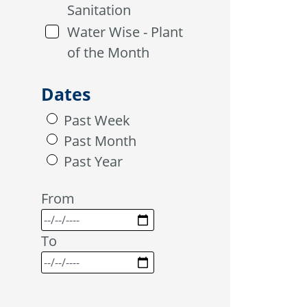
Sanitation
Water Wise - Plant
of the Month
Dates
Past Week
Past Month
Past Year
From
To