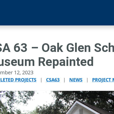
A 63 – Oak Glen Sc
useum Repainted
mber 12, 2023
LETED PROJECTS
|
CSA63
|
NEWS
|
PROJECT