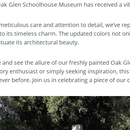
ak Glen Schoolhouse Museum has received a vi
meticulous care and attention to detail, we’ve re
into its timeless charm. The updated colors not onl
tuate its architectural beauty.
and see the allure of our freshly painted Oak 
tory enthusiast or simply seeking inspiration, thi
ever before. Join us in celebrating a piece of our 