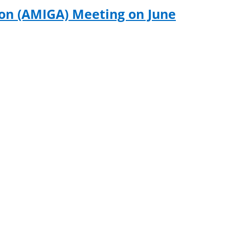
ion (AMIGA) Meeting on June