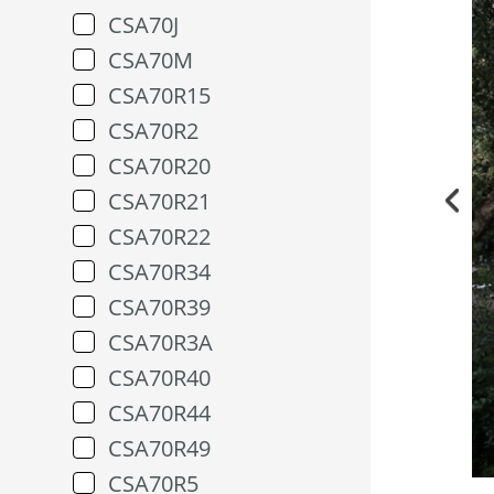
CSA70J
CSA70M
CSA70R15
CSA70R2
CSA70R20
CSA70R21
CSA70R22
CSA70R34
CSA70R39
CSA70R3A
CSA70R40
CSA70R44
CSA70R49
CSA70R5