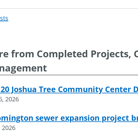
osts
Post
navigat
e from Completed Projects, 
nagement
 20 Joshua Tree Community Center 
16, 2026
omington sewer expansion project 
, 2026