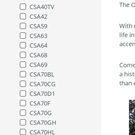
The O
CSA40TV
CSA42
With 
CSA59
life 
CSA63
accen
CSA64
CSA68
CSA69
Come 
a his
CSA70BL
than 
CSA70CG
CSA70D1
CSA70F
CSA70G
CSA70GH
CSA70HL