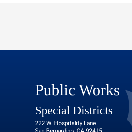
Public Works
Special Districts
222 W. Hospitality Lane
San Bernardino, CA 92415