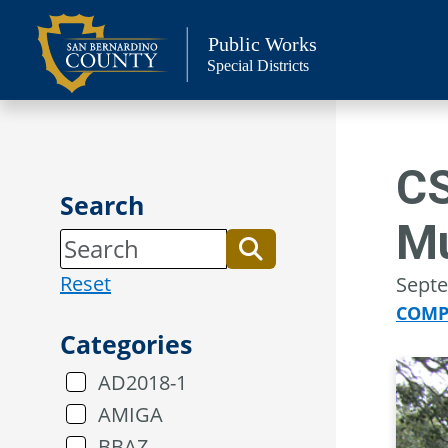
Skip
to
Public Works
Special Districts
content
CS
Search
M
Reset
Septe
COMP
Categories
AD2018-1
AMIGA
BBAZ