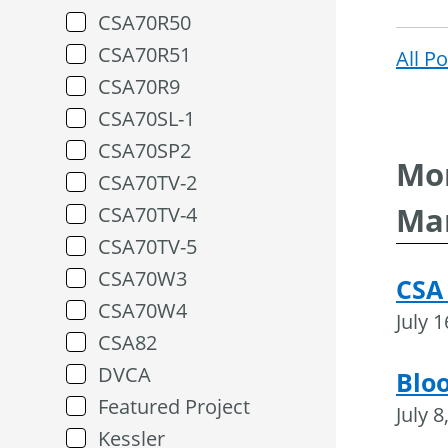
CSA70R50
CSA70R51
All P
CSA70R9
CSA70SL-1
CSA70SP2
Mor
CSA70TV-2
Ma
CSA70TV-4
CSA70TV-5
CSA70W3
CSA
CSA70W4
July 
CSA82
DVCA
Blo
Featured Project
July 8
Kessler