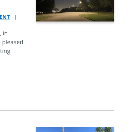
ENT
|
 in
s pleased
ting