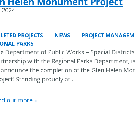
n Helen Monument Project
, 2024
LETED PROJECTS
|
NEWS
|
PROJECT MANAGEM
IONAL PARKS
e Department of Public Works – Special Districts,
rtnership with the Regional Parks Department, i
 announce the completion of the Glen Helen M
oject! Standing proudly at
…
nd out more »