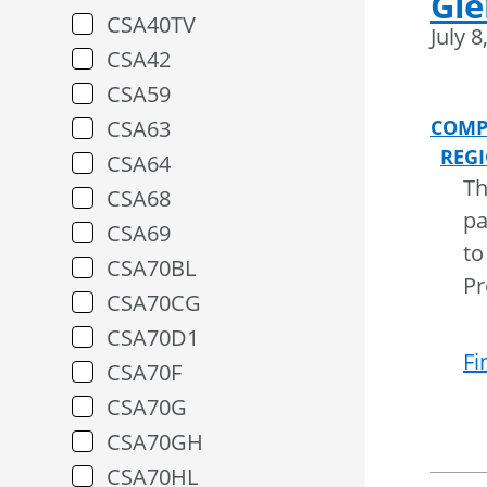
Gle
CSA40TV
July 8
CSA42
CSA59
CSA63
COMP
REG
CSA64
Th
CSA68
pa
CSA69
to
CSA70BL
Pr
CSA70CG
CSA70D1
Fi
CSA70F
CSA70G
CSA70GH
CSA70HL