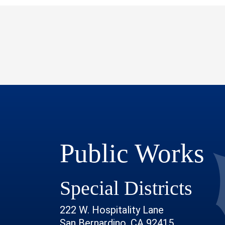
Public Works
Special Districts
222 W. Hospitality Lane
San Bernardino, CA 92415