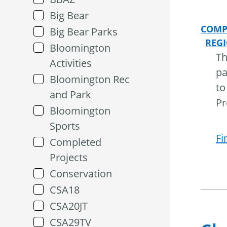
Big Bear
COMP
Big Bear Parks
REG
Bloomington
Th
Activities
pa
Bloomington Rec
to
and Park
Pr
Bloomington
Sports
Fi
Completed
Projects
Conservation
CSA18
CSA20JT
CSA29TV