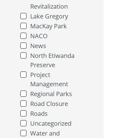
Revitalization
Lake Gregory
MacKay Park
NACO
News
North Etiwanda
Preserve
Project
Management
Regional Parks
Road Closure
Roads
Uncategorized
Water and