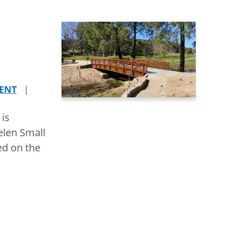
ENT
|
 is
elen Small
ed on the