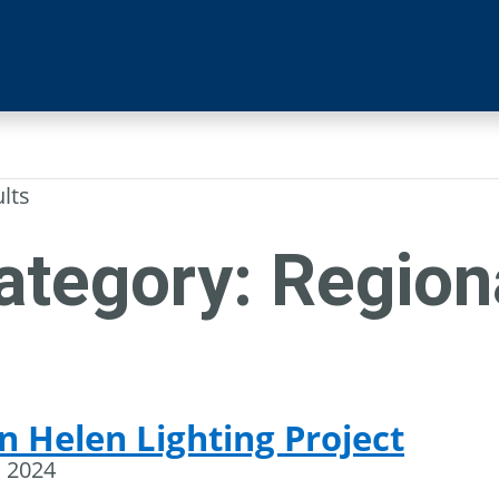
ults
ategory:
Region
n Helen Lighting Project
, 2024