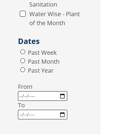
Sanitation
Water Wise - Plant
of the Month
Dates
Past Week
Past Month
Past Year
From
To