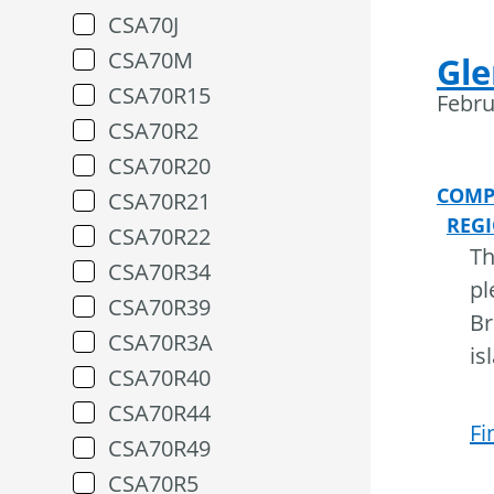
CSA70J
CSA70M
Gle
CSA70R15
Febru
CSA70R2
CSA70R20
COMP
CSA70R21
REG
CSA70R22
Th
CSA70R34
pl
CSA70R39
Br
CSA70R3A
is
CSA70R40
CSA70R44
Fi
CSA70R49
CSA70R5