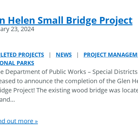
n Helen Small Bridge Project
ary 23, 2024
LETED PROJECTS
|
NEWS
|
PROJECT MANAGEM
IONAL PARKS
e Department of Public Works – Special Districts
eased to announce the completion of the Glen H
idge Project! The existing wood bridge was locat
land
…
nd out more »