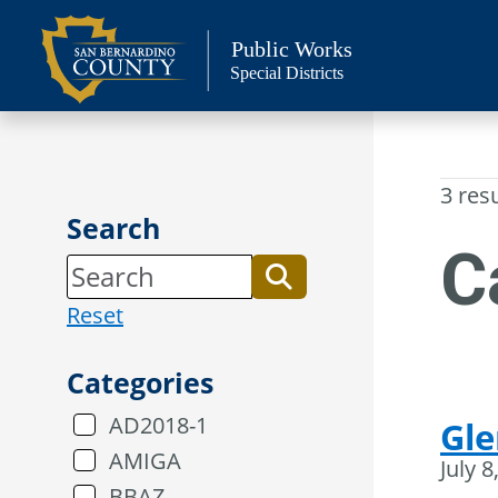
Skip
to
Public Works
Special Districts
content
3 res
Search
C
Reset
Categories
AD2018-1
Gle
AMIGA
July 8
BBAZ