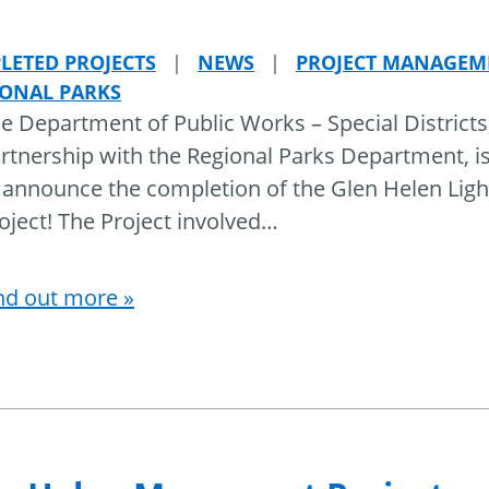
LETED PROJECTS
|
NEWS
|
PROJECT MANAGEM
IONAL PARKS
e Department of Public Works – Special Districts,
rtnership with the Regional Parks Department, i
 announce the completion of the Glen Helen Ligh
oject! The Project involved
…
nd out more »