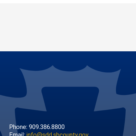
Phone: 909.386.8800
Email:
info@sdd.sbcounty.gov