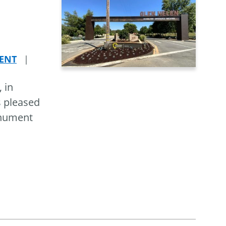
ENT
|
 in
s pleased
onument