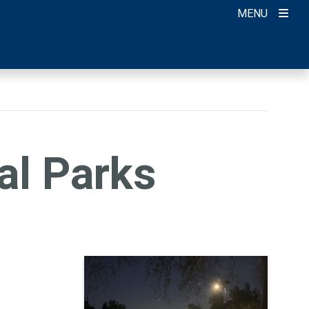
MENU
al Parks