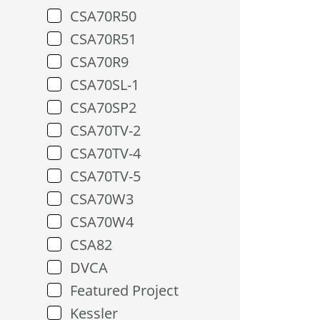
CSA70R50
CSA70R51
CSA70R9
CSA70SL-1
CSA70SP2
CSA70TV-2
CSA70TV-4
CSA70TV-5
CSA70W3
CSA70W4
CSA82
DVCA
Featured Project
Kessler