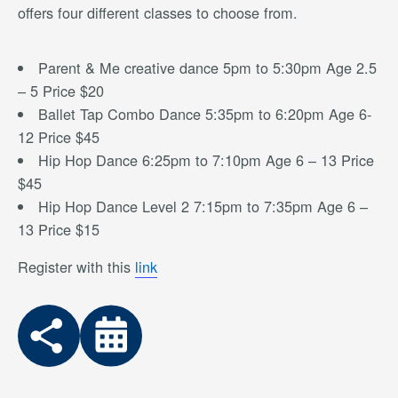
offers four different classes to choose from.
Parent & Me creative dance 5pm to 5:30pm Age 2.5
– 5 Price $20
Ballet Tap Combo Dance 5:35pm to 6:20pm Age 6-
12 Price $45
Hip Hop Dance 6:25pm to 7:10pm Age 6 – 13 Price
$45
Hip Hop Dance Level 2 7:15pm to 7:35pm Age 6 –
13 Price $15
Register with this
link