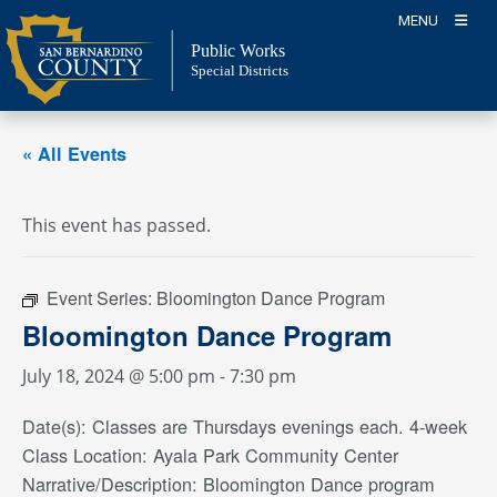
Skip
MENU
to
Public Works
content
Special Districts
« All Events
This event has passed.
Event Series:
Bloomington Dance Program
Bloomington Dance Program
July 18, 2024 @ 5:00 pm
-
7:30 pm
Date(s): Classes are Thursdays evenings each. 4-week
Class Location: Ayala Park Community Center
Narrative/Description: Bloomington Dance program