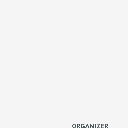
ORGANIZER