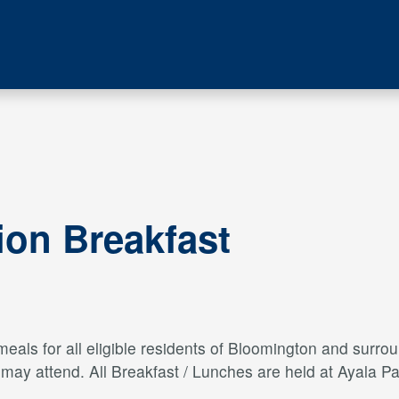
ion Breakfast
als for all eligible residents of Bloomington and surroun
s may attend. All Breakfast / Lunches are held at Ayal