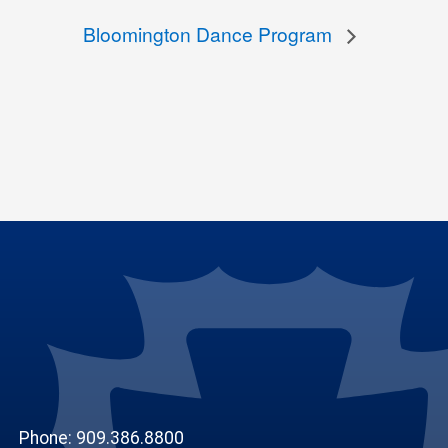
Bloomington Dance Program
Phone: 909.386.8800