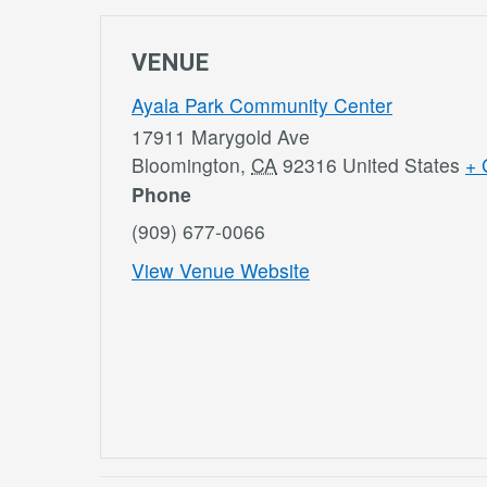
VENUE
Ayala Park Community Center
17911 Marygold Ave
Bloomington
,
CA
92316
United States
+ 
Phone
(909) 677-0066
View Venue Website