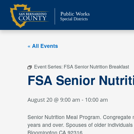
Skip
to
Public Works
content
Special Districts
« All Events
Event Series:
FSA Senior Nutrition Breakfast
FSA Senior Nutrit
August 20 @ 9:00 am
-
10:00 am
Senior Nutrition Meal Program. Congregate me
years and over. Spouses of older individual
Bloomington CA 92316