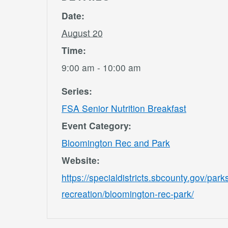
Date:
August 20
Time:
9:00 am - 10:00 am
Series:
FSA Senior Nutrition Breakfast
Event Category:
Bloomington Rec and Park
Website:
https://specialdistricts.sbcounty.gov/park
recreation/bloomington-rec-park/