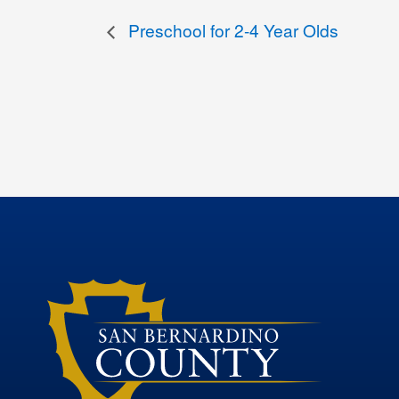
Preschool for 2-4 Year Olds