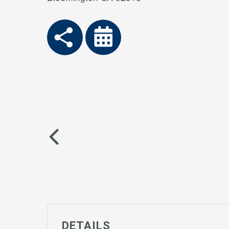
DETAILS