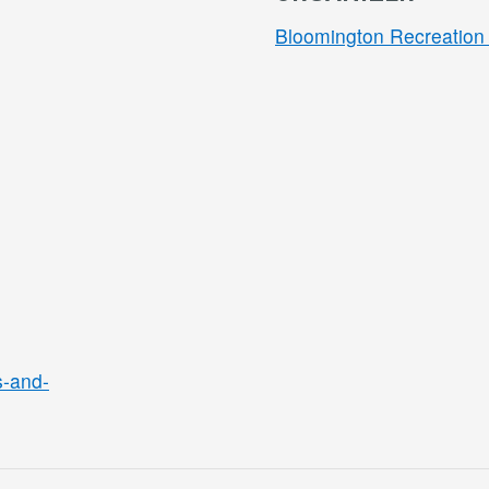
Bloomington Recreation 
s-and-