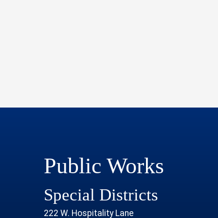
Public Works
Special Districts
222 W. Hospitality Lane