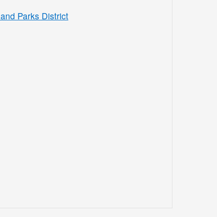
and Parks District