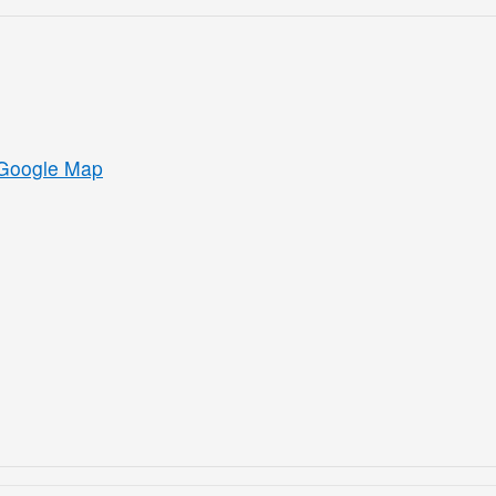
Google Map