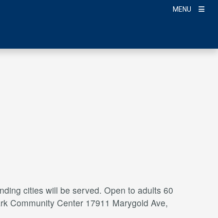
MENU
ding cities will be served. Open to adults 60
a Park Community Center 17911 Marygold Ave,