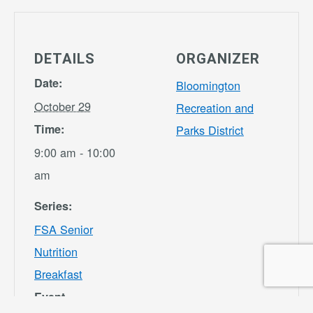
DETAILS
ORGANIZER
Date:
Bloomington
October 29
Recreation and
Time:
Parks District
9:00 am - 10:00
am
Series:
FSA Senior
Nutrition
Breakfast
Event