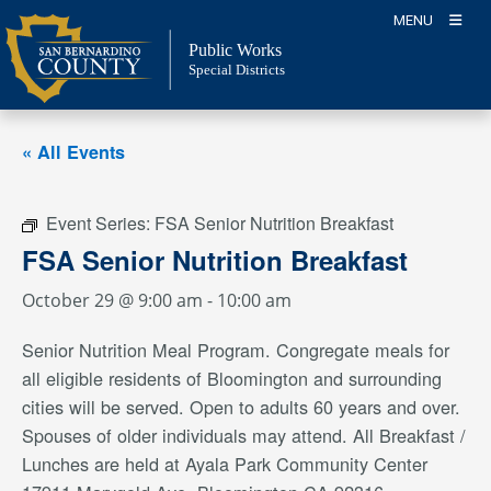
Skip
MENU
to
Public Works
content
Special Districts
« All Events
Event Series:
FSA Senior Nutrition Breakfast
FSA Senior Nutrition Breakfast
October 29 @ 9:00 am
-
10:00 am
Senior Nutrition Meal Program. Congregate meals for
all eligible residents of Bloomington and surrounding
cities will be served. Open to adults 60 years and over.
Spouses of older individuals may attend. All Breakfast /
Lunches are held at Ayala Park Community Center