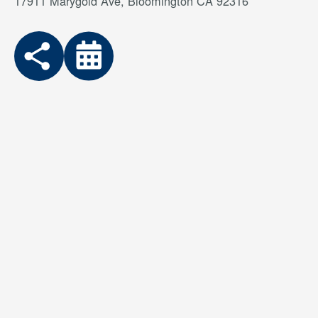
17911 Marygold Ave, Bloomington CA 92316