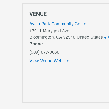
VENUE
Ayala Park Community Center
17911 Marygold Ave
Bloomington
,
CA
92316
United States
+ 
Phone
(909) 677-0066
View Venue Website