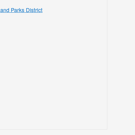
and Parks District