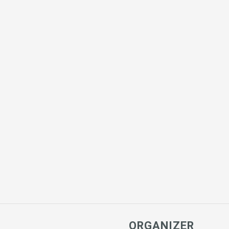
ORGANIZER