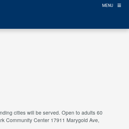
MENU
ding cities will be served. Open to adults 60
a Park Community Center 17911 Marygold Ave,