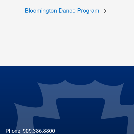
Bloomington Dance Program
Phone: 909.386.8800