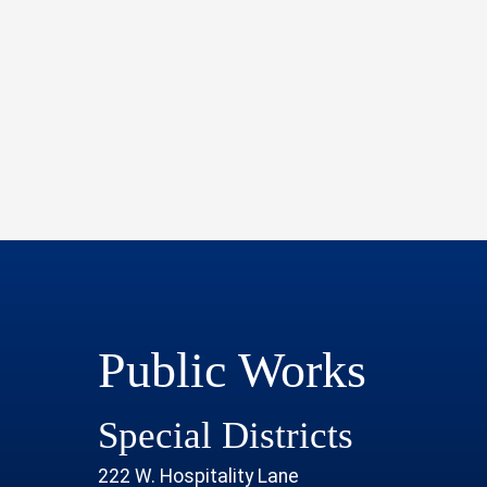
Public Works
Special Districts
222 W. Hospitality Lane