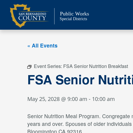
Skip
to
Public Works
content
Special Districts
« All Events
Event Series:
FSA Senior Nutrition Breakfast
FSA Senior Nutrit
May 25, 2028 @ 9:00 am
-
10:00 am
Senior Nutrition Meal Program. Congregate me
years and over. Spouses of older individual
Bloomington CA 92316