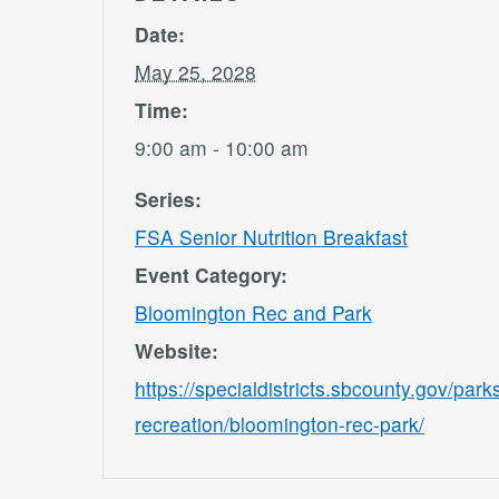
Date:
May 25, 2028
Time:
9:00 am - 10:00 am
Series:
FSA Senior Nutrition Breakfast
Event Category:
Bloomington Rec and Park
Website:
https://specialdistricts.sbcounty.gov/park
recreation/bloomington-rec-park/