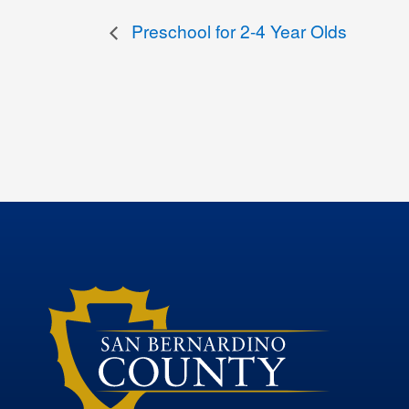
Preschool for 2-4 Year Olds