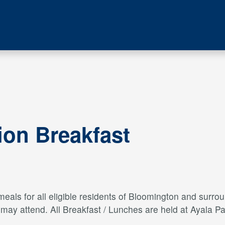
ion Breakfast
als for all eligible residents of Bloomington and surroun
s may attend. All Breakfast / Lunches are held at Ayal