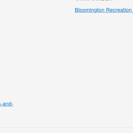
Bloomington Recreation 
s-and-