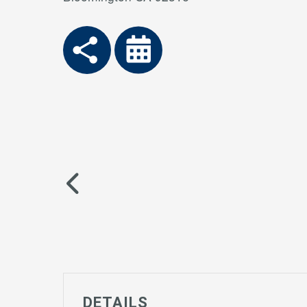
DETAILS