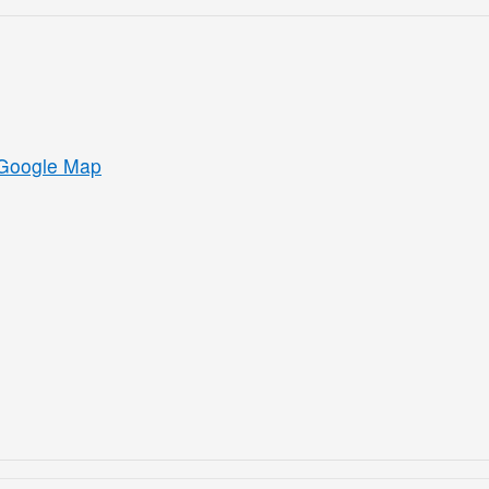
Google Map