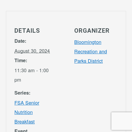
DETAILS
ORGANIZER
Date:
Bloomington
August 30, 2024
Recreation and
Time:
Parks District
11:30 am - 1:00
pm
Series:
FSA Senior
Nutrition
Breakfast
Event