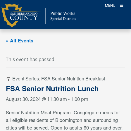
Skip
MENU
to
Public Works
content
Special Districts
« All Events
This event has passed.
Event Series:
FSA Senior Nutrition Breakfast
FSA Senior Nutrition Lunch
August 30, 2024 @ 11:30 am
-
1:00 pm
Senior Nutrition Meal Program. Congregate meals for
all eligible residents of Bloomington and surrounding
cities will be served. Open to adults 60 years and over.