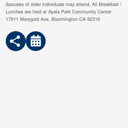
Spouses of older individuals may attend. All Breakfast /
Lunches are held at Ayala Park Community Center
17911 Marygold Ave, Bloomington CA 92316