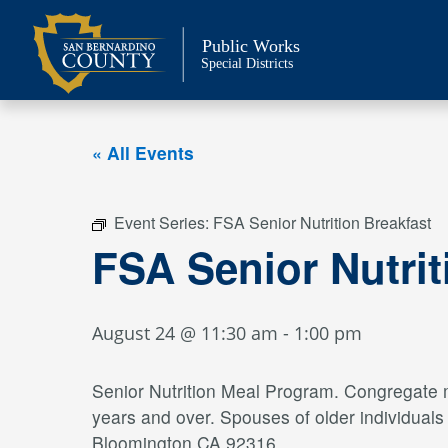
Skip
to
Public Works
content
Special Districts
« All Events
Event Series:
FSA Senior Nutrition Breakfast
FSA Senior Nutri
August 24 @ 11:30 am
-
1:00 pm
Senior Nutrition Meal Program. Congregate me
years and over. Spouses of older individual
Bloomington CA 92316