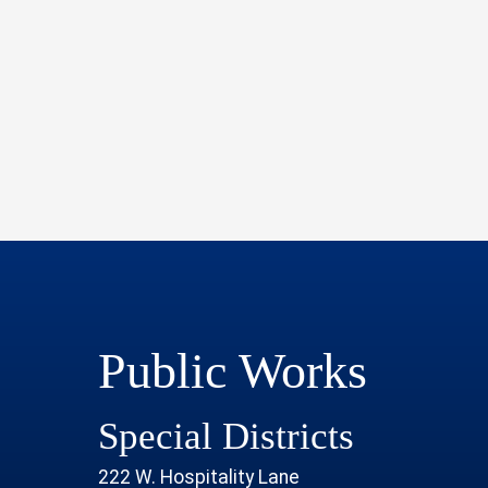
Public Works
Special Districts
222 W. Hospitality Lane