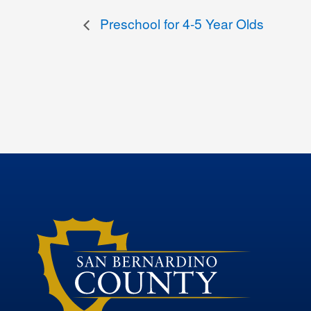
Preschool for 4-5 Year Olds