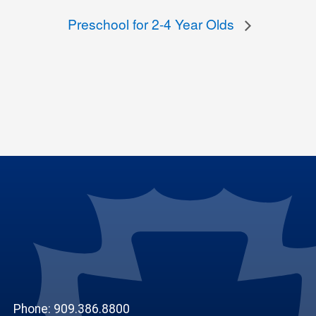
Preschool for 2-4 Year Olds
Phone: 909.386.8800