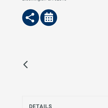
DETAILS