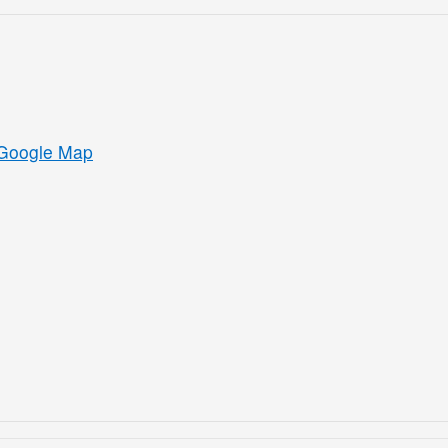
Google Map