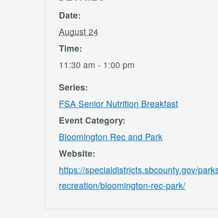
Date:
August 24
Time:
11:30 am - 1:00 pm
Series:
FSA Senior Nutrition Breakfast
Event Category:
Bloomington Rec and Park
Website:
https://specialdistricts.sbcounty.gov/park
recreation/bloomington-rec-park/