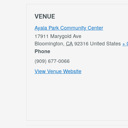
VENUE
Ayala Park Community Center
17911 Marygold Ave
Bloomington
,
CA
92316
United States
+ 
Phone
(909) 677-0066
View Venue Website