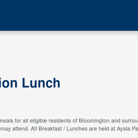
tion Lunch
als for all eligible residents of Bloomington and surroun
s may attend. All Breakfast / Lunches are held at Ayal