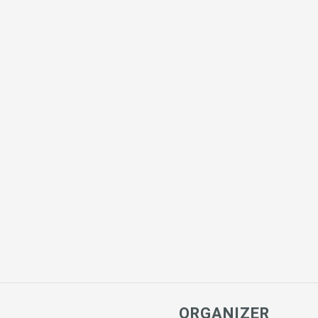
ORGANIZER