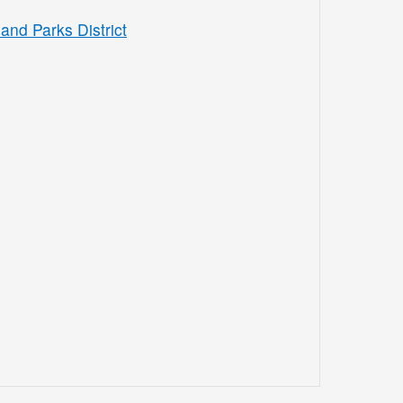
and Parks District