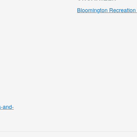
Bloomington Recreation 
s-and-