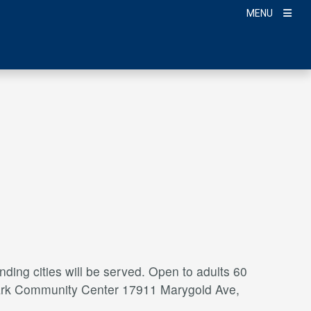
MENU
ding cities will be served. Open to adults 60
a Park Community Center 17911 Marygold Ave,