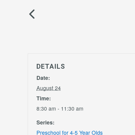
DETAILS
Date:
August 24
Time:
8:30 am - 11:30 am
Series:
Preschool for 4-5 Year Olds