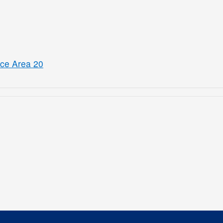
ice Area 20