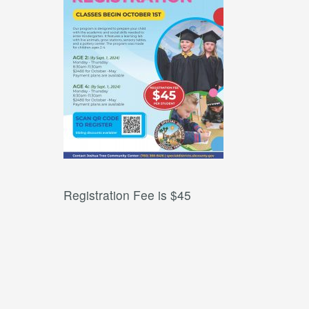
Registration Fee is $45