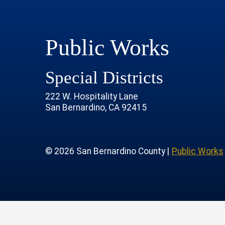
Public Works
Special Districts
222 W. Hospitality Lane
San Bernardino, CA 92415
age
rofile
tube Channel
 Instagram Account
© 2026 San Bernardino County |
Public Works