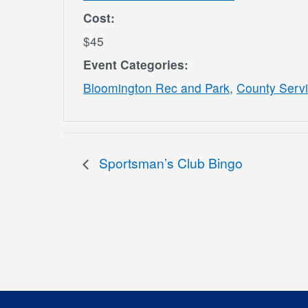
Cost:
$45
Event Categories:
Bloomington Rec and Park
,
County Serv
Sportsman’s Club Bingo