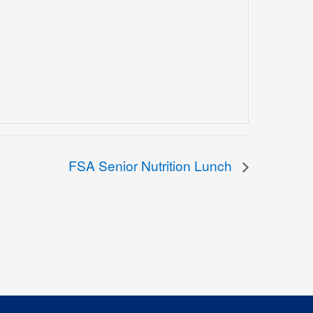
FSA Senior Nutrition Lunch