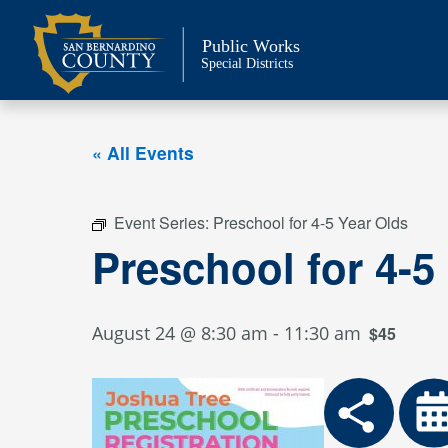
Skip
to
Public Works
content
Special Districts
« All Events
Event Series:
Preschool for 4-5 Year Olds
Preschool for 4-5
August 24 @ 8:30 am
-
11:30 am
$45