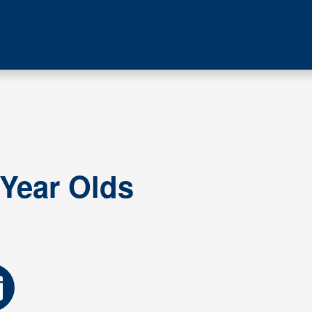
 Year Olds