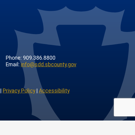
Phone: 909.386.8800
Email:
info@sdd.sbcounty.gov
|
Privacy Policy
|
Accessibility