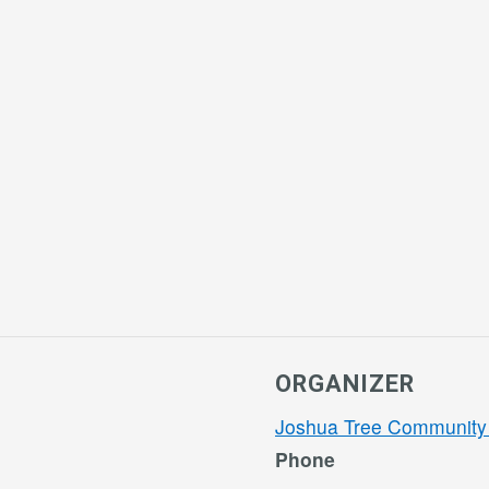
ORGANIZER
Joshua Tree Community
Phone