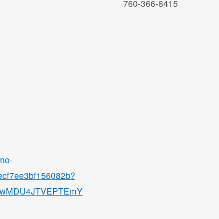
760-366-8415
ino-
8ecf7ee3bf156082b?
QjMwMDU4JTVEPTEmY