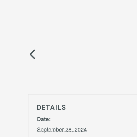
DETAILS
Date:
September 28, 2024