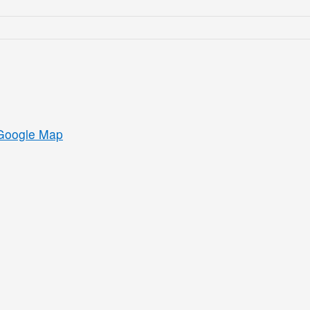
Google Map