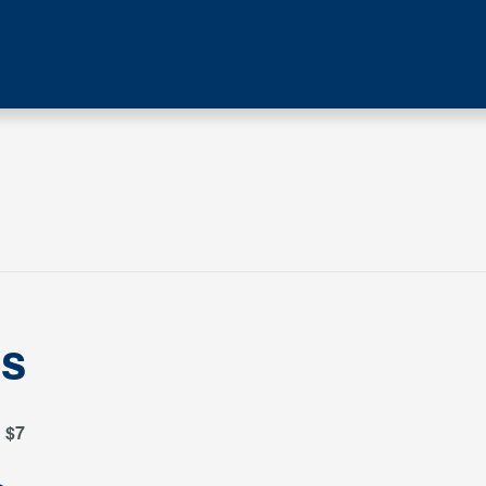
es
$7