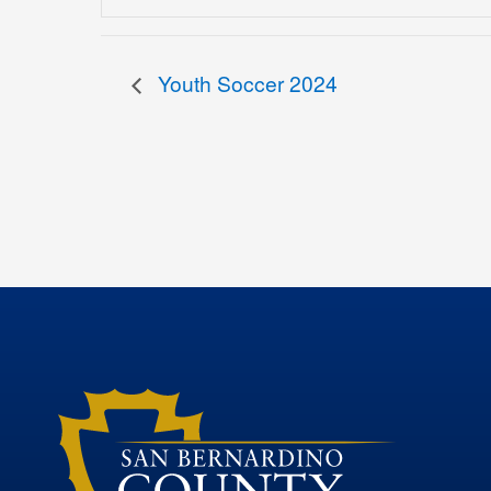
Youth Soccer 2024