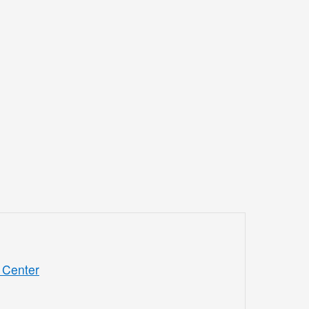
 Center