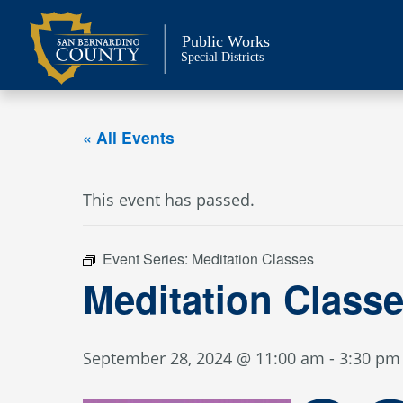
Skip
to
Public Works
content
Special Districts
« All Events
This event has passed.
Event Series:
Meditation Classes
Meditation Class
September 28, 2024 @ 11:00 am
-
3:30 pm