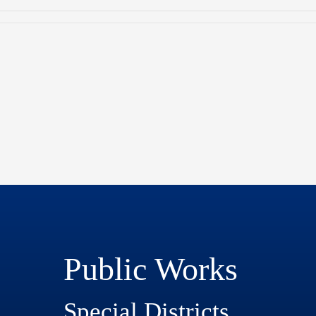
Public Works
Special Districts