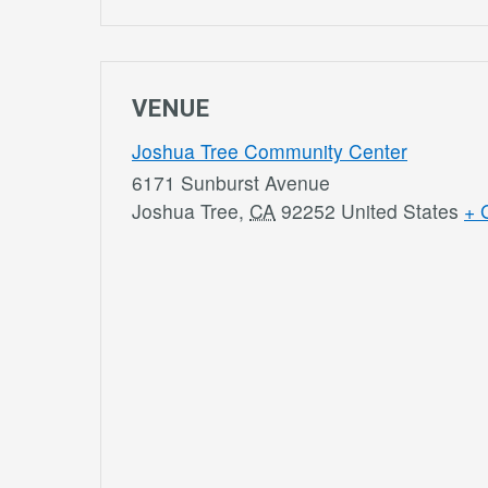
VENUE
Joshua Tree Community Center
6171 Sunburst Avenue
Joshua Tree
,
CA
92252
United States
+ 