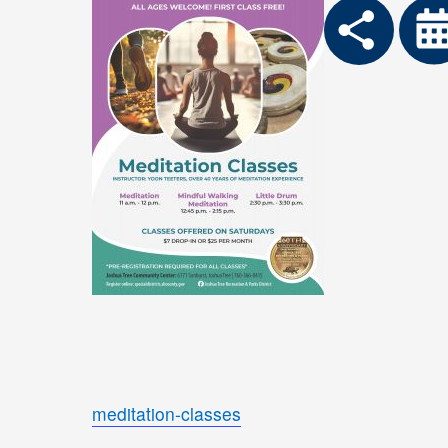
meditation-classes