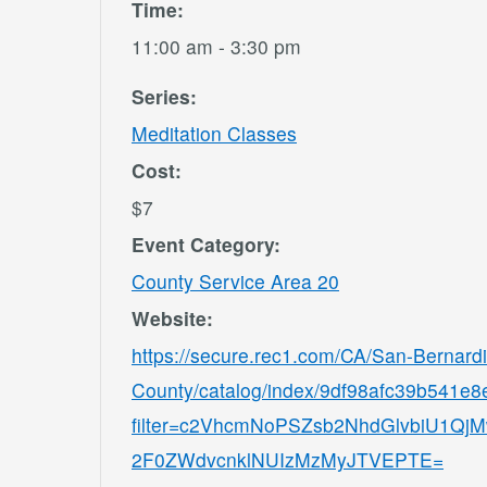
Time:
11:00 am - 3:30 pm
Series:
Meditation Classes
Cost:
$7
Event Category:
County Service Area 20
Website:
https://secure.rec1.com/CA/San-Bernard
County/catalog/index/9df98afc39b541e
filter=c2VhcmNoPSZsb2NhdGlvbiU1
2F0ZWdvcnklNUIzMzMyJTVEPTE=