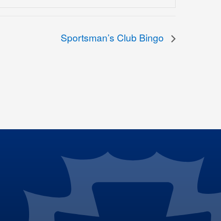
Sportsman’s Club Bingo