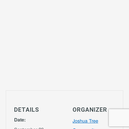
DETAILS
ORGANIZER
Date:
Joshua Tree