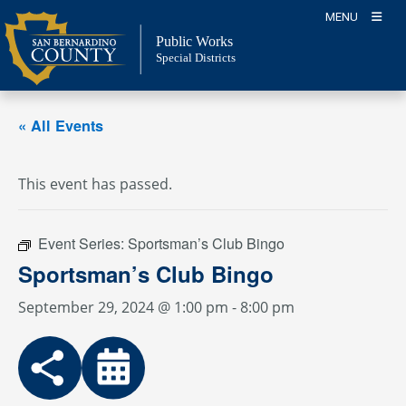
Skip
MENU
to
Public Works
content
Special Districts
« All Events
This event has passed.
Event Series:
Sportsman’s Club Bingo
Sportsman’s Club Bingo
September 29, 2024 @ 1:00 pm
-
8:00 pm