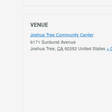
VENUE
Joshua Tree Community Center
6171 Sunburst Avenue
Joshua Tree
,
CA
92252
United States
+ 