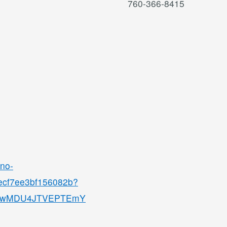
760-366-8415
ino-
8ecf7ee3bf156082b?
QjMwMDU4JTVEPTEmY