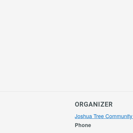
ORGANIZER
Joshua Tree Community
Phone