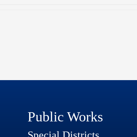
Public Works
Special Districts