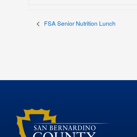
FSA Senior Nutrition Lunch