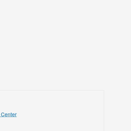
 Center