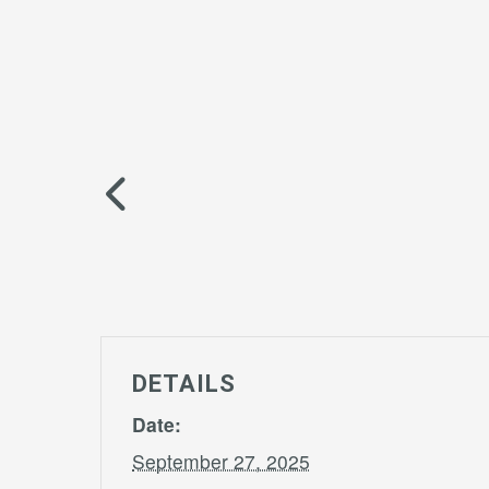
DETAILS
Date:
September 27, 2025