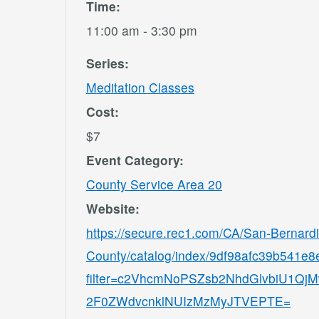
Time:
11:00 am - 3:30 pm
Series:
Meditation Classes
Cost:
$7
Event Category:
County Service Area 20
Website:
https://secure.rec1.com/CA/San-Bernard
County/catalog/index/9df98afc39b541e
filter=c2VhcmNoPSZsb2NhdGlvbiU1
2F0ZWdvcnklNUIzMzMyJTVEPTE=