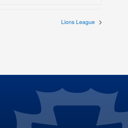
Lions League