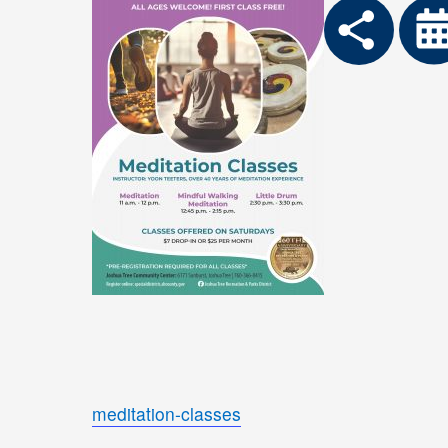
meditation-classes