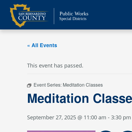
Skip
to
Public Works
content
Special Districts
« All Events
This event has passed.
Event Series:
Meditation Classes
Meditation Class
September 27, 2025 @ 11:00 am
-
3:30 pm