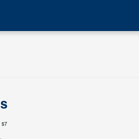
es
$7