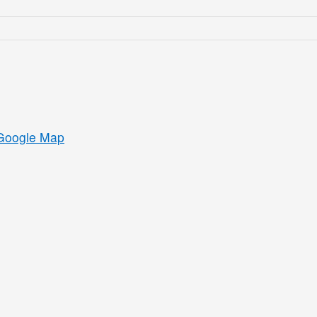
Google Map