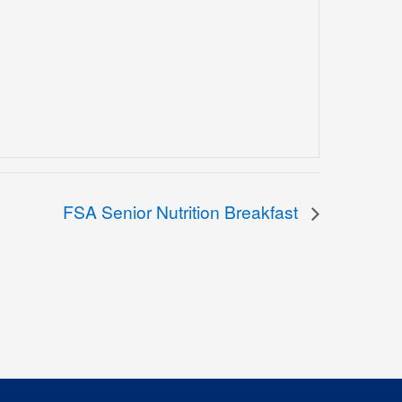
FSA Senior Nutrition Breakfast