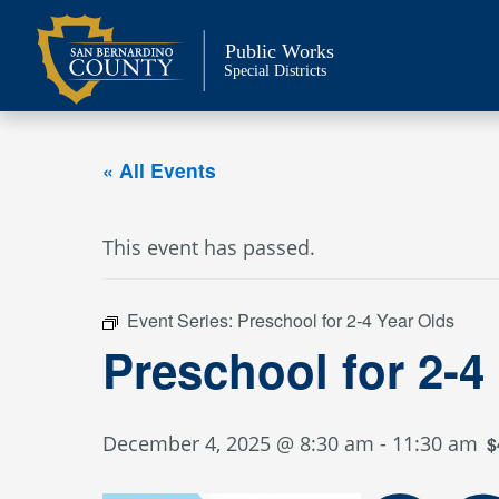
Skip
to
Public Works
content
Special Districts
« All Events
This event has passed.
Event Series:
Preschool for 2-4 Year Olds
Preschool for 2-4
December 4, 2025 @ 8:30 am
-
11:30 am
$