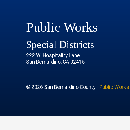
Public Works
Special Districts
222 W. Hospitality Lane
San Bernardino, CA 92415
age
rofile
tube Channel
 Instagram Account
© 2026 San Bernardino County |
Public Works