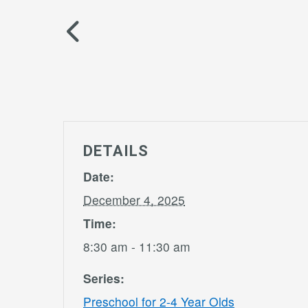
DETAILS
Date:
December 4, 2025
Time:
8:30 am - 11:30 am
Series:
Preschool for 2-4 Year Olds