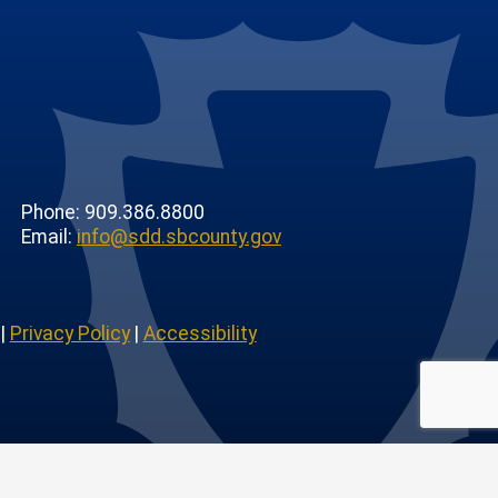
Phone: 909.386.8800
Email:
info@sdd.sbcounty.gov
|
Privacy Policy
|
Accessibility