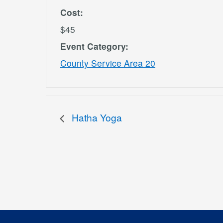
Cost:
$45
Event Category:
County Service Area 20
Hatha Yoga