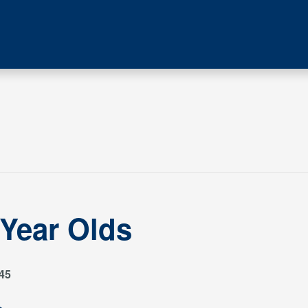
 Year Olds
45