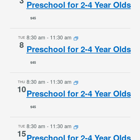
3
Preschool for 2-4 Year Olds
$45
8:30 am
-
11:30 am
TUE
8
Preschool for 2-4 Year Olds
$45
8:30 am
-
11:30 am
THU
10
Preschool for 2-4 Year Olds
$45
8:30 am
-
11:30 am
TUE
15
Preschool for 2-4 Year Olds