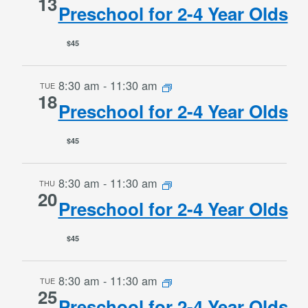
13
Preschool for 2-4 Year Olds
$45
8:30 am
-
11:30 am
TUE
18
Preschool for 2-4 Year Olds
$45
8:30 am
-
11:30 am
THU
20
Preschool for 2-4 Year Olds
$45
8:30 am
-
11:30 am
TUE
25
Preschool for 2-4 Year Olds