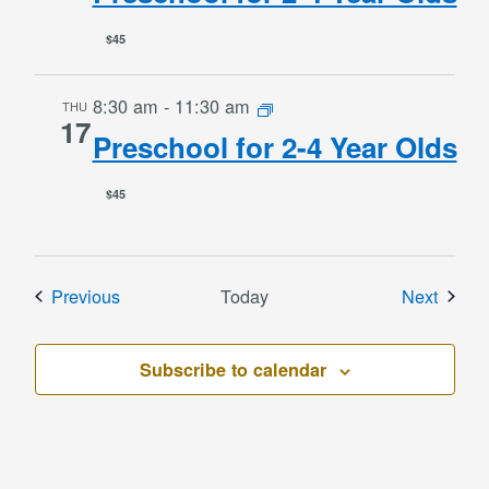
$45
8:30 am
-
11:30 am
THU
17
Preschool for 2-4 Year Olds
$45
Events
Event
Previous
Today
Next
Subscribe to calendar