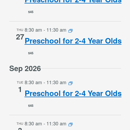
$45
8:30 am
-
11:30 am
THU
27
Preschool for 2-4 Year Olds
$45
Sep 2026
8:30 am
-
11:30 am
TUE
1
Preschool for 2-4 Year Olds
$45
8:30 am
-
11:30 am
THU