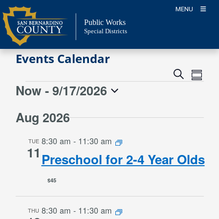
Skip
MENU
to
Public Works
content
Special Districts
Events Calendar
Event
Events
Search
Summa
Views
Search
Now
 - 
9/17/2026
Events
Naviga
and
Select
Views
Aug 2026
date.
Navigation
8:30 am
-
11:30 am
TUE
11
Preschool for 2-4 Year Olds
$45
8:30 am
-
11:30 am
THU