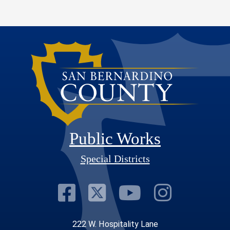
Public Works
Special Districts
Visit Our Faceb
Visit Our Twit
Visit Our
Visit 
222 W. Hospitality Lane