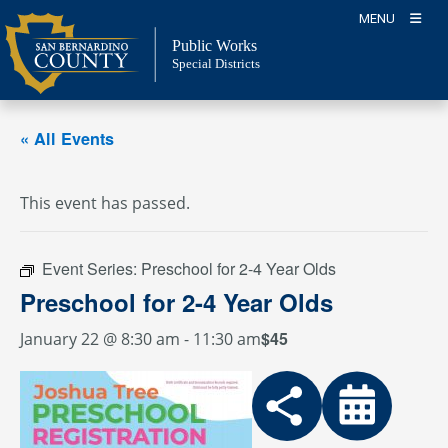
Skip
MENU
to
Public Works
content
Special Districts
« All Events
This event has passed.
Event Series:
Preschool for 2-4 Year Olds
Preschool for 2-4 Year Olds
$45
January 22 @ 8:30 am
-
11:30 am