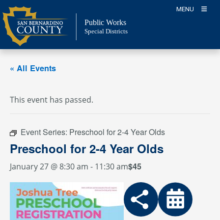
Skip
MENU
to
Public Works
content
Special Districts
« All Events
This event has passed.
Event Series:
Preschool for 2-4 Year Olds
Preschool for 2-4 Year Olds
$45
January 27 @ 8:30 am
-
11:30 am