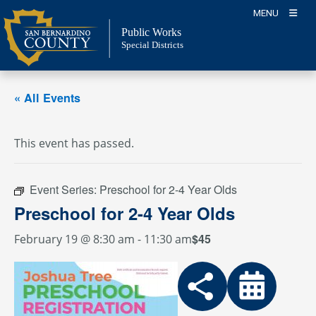
Skip
MENU
to
Public Works
content
Special Districts
« All Events
This event has passed.
Event Series:
Preschool for 2-4 Year Olds
Preschool for 2-4 Year Olds
$45
February 19 @ 8:30 am
-
11:30 am