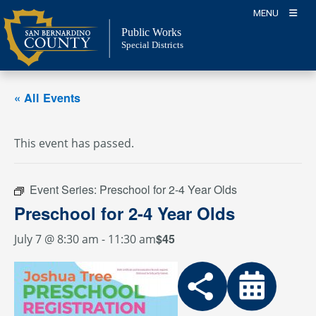
Skip
MENU
to
Public Works
content
Special Districts
« All Events
This event has passed.
Event Series:
Preschool for 2-4 Year Olds
Preschool for 2-4 Year Olds
$45
July 7 @ 8:30 am
-
11:30 am