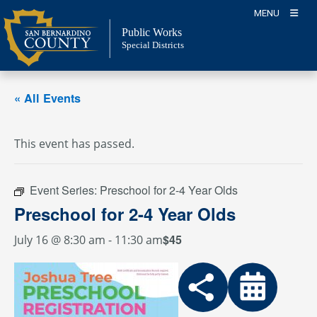
Skip
MENU
to
Public Works
content
Special Districts
« All Events
This event has passed.
Event Series:
Preschool for 2-4 Year Olds
Preschool for 2-4 Year Olds
$45
July 16 @ 8:30 am
-
11:30 am