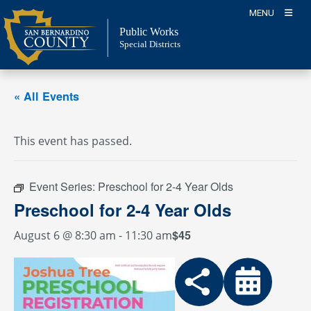
Skip
MENU
to
Public Works
content
Special Districts
« All Events
This event has passed.
Event Series:
Preschool for 2-4 Year Olds
Preschool for 2-4 Year Olds
$45
August 6 @ 8:30 am
-
11:30 am