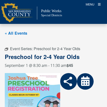
Skip
MENU
to
Public Works
content
Special Districts
« All Events
Event Series:
Preschool for 2-4 Year Olds
Preschool for 2-4 Year Olds
$45
September 1 @ 8:30 am
-
11:30 am